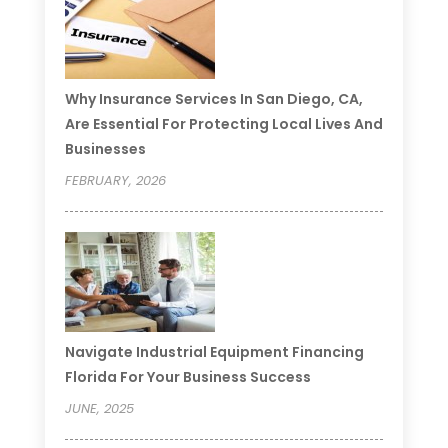
Why Insurance Services In San Diego, CA,
Are Essential For Protecting Local Lives And
Businesses
FEBRUARY, 2026
Navigate Industrial Equipment Financing
Florida For Your Business Success
JUNE, 2025