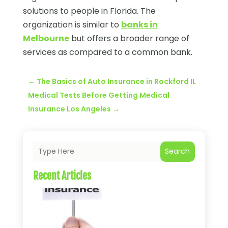
solutions to people in Florida. The
organization is similar to
banks in
Melbourne
but offers a broader range of
services as compared to a common bank.
←
The Basics of Auto Insurance in Rockford IL
Medical Tests Before Getting Medical
Insurance Los Angeles
→
Search
Recent Articles