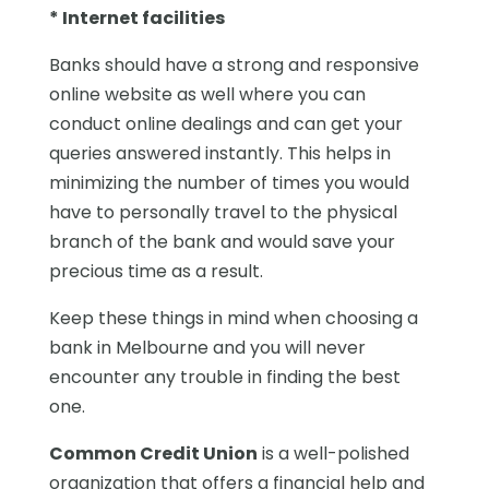
* Internet facilities
Banks should have a strong and responsive
online website as well where you can
conduct online dealings and can get your
queries answered instantly. This helps in
minimizing the number of times you would
have to personally travel to the physical
branch of the bank and would save your
precious time as a result.
Keep these things in mind when choosing a
bank in Melbourne and you will never
encounter any trouble in finding the best
one.
Common Credit Union
is a well-polished
organization that offers a financial help and