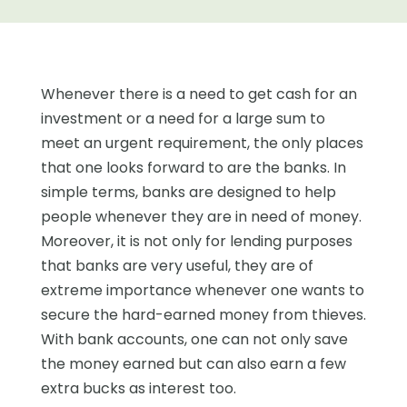
Whenever there is a need to get cash for an
investment or a need for a large sum to
meet an urgent requirement, the only places
that one looks forward to are the banks. In
simple terms, banks are designed to help
people whenever they are in need of money.
Moreover, it is not only for lending purposes
that banks are very useful, they are of
extreme importance whenever one wants to
secure the hard-earned money from thieves.
With bank accounts, one can not only save
the money earned but can also earn a few
extra bucks as interest too.