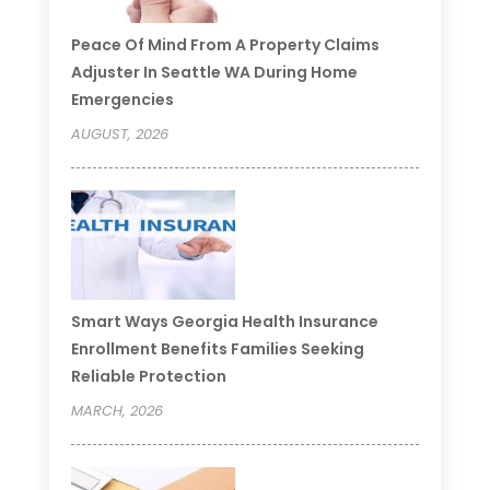
Peace Of Mind From A Property Claims
Adjuster In Seattle WA During Home
Emergencies
AUGUST, 2026
Smart Ways Georgia Health Insurance
Enrollment Benefits Families Seeking
Reliable Protection
MARCH, 2026