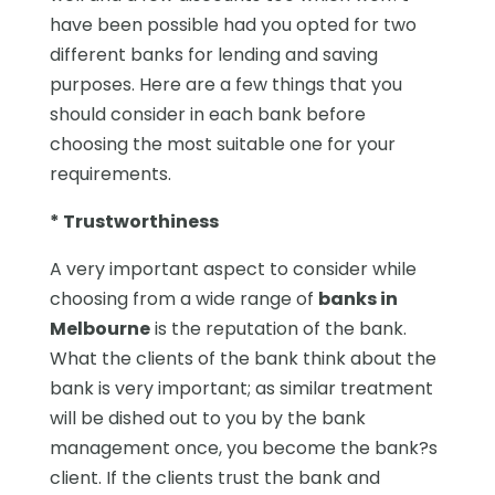
have been possible had you opted for two
different banks for lending and saving
purposes. Here are a few things that you
should consider in each bank before
choosing the most suitable one for your
requirements.
* Trustworthiness
A very important aspect to consider while
choosing from a wide range of
banks in
Melbourne
is the reputation of the bank.
What the clients of the bank think about the
bank is very important; as similar treatment
will be dished out to you by the bank
management once, you become the bank?s
client. If the clients trust the bank and