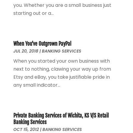
July 2022
(2)
you. Whether you are a small business just
June 2022
(2)
starting out or a...
May 2022
(2)
April 2022
(1)
March 2022
(4)
February 2022
(1)
When You’ve Outgrown PayPal
JUL 20, 2018
|
BANKING SERVICES
January 2022
(4)
December 2021
(2)
When you started your own business with
November 2021
(4)
next to nothing, clawing your way up from
September 2021
(1)
Etsy and eBay, you take justifiable pride in
August 2021
(3)
any small indicator...
June 2021
(2)
May 2021
(1)
April 2021
(2)
March 2021
(1)
Private Banking Services of Wichita, KS V/S Retail
Banking Services
February 2021
(2)
OCT 15, 2012
|
BANKING SERVICES
December 2020
(3)