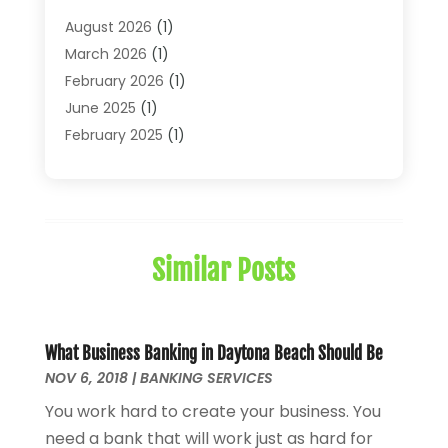
Financial Journals
(1)
August 2026
(1)
Financial Services
(64)
March 2026
(1)
Insurance
(41)
February 2026
(1)
Loans
(26)
June 2025
(1)
Mortgage
(2)
February 2025
(1)
Tax
(11)
January 2025
(1)
Uncategorized
(7)
October 2024
(1)
August 2024
(1)
July 2024
(1)
Similar Posts
May 2024
(1)
January 2024
(1)
March 2023
(1)
January 2023
(1)
What Business Banking in Daytona Beach Should Be
NOV 6, 2018
December 2022
|
BANKING SERVICES
(3)
October 2022
(1)
You work hard to create your business. You
August 2022
(4)
need a bank that will work just as hard for