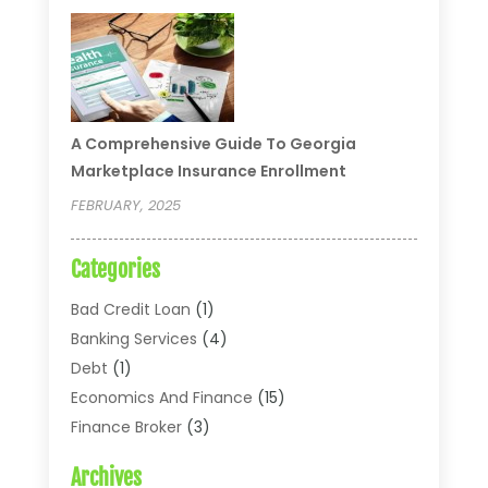
A Comprehensive Guide To Georgia
Marketplace Insurance Enrollment
FEBRUARY, 2025
Categories
Bad Credit Loan
(1)
Banking Services
(4)
Debt
(1)
Economics And Finance
(15)
Finance Broker
(3)
Financial Accounting
(18)
Archives
Financial Economics
(2)