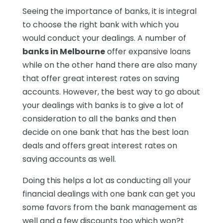
Seeing the importance of banks, it is integral
to choose the right bank with which you
would conduct your dealings. A number of
banks in Melbourne
offer expansive loans
while on the other hand there are also many
that offer great interest rates on saving
accounts. However, the best way to go about
your dealings with banks is to give a lot of
consideration to all the banks and then
decide on one bank that has the best loan
deals and offers great interest rates on
saving accounts as well.
Doing this helps a lot as conducting all your
financial dealings with one bank can get you
some favors from the bank management as
well and a few discounts too which won?t