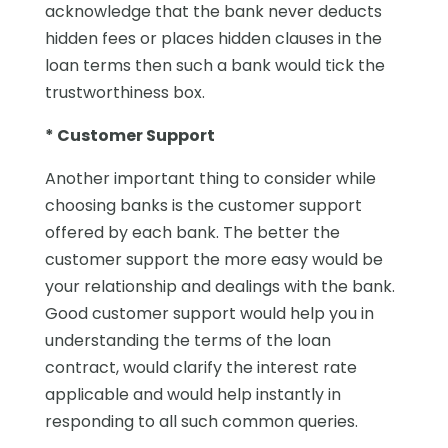
acknowledge that the bank never deducts
hidden fees or places hidden clauses in the
loan terms then such a bank would tick the
trustworthiness box.
* Customer Support
Another important thing to consider while
choosing banks is the customer support
offered by each bank. The better the
customer support the more easy would be
your relationship and dealings with the bank.
Good customer support would help you in
understanding the terms of the loan
contract, would clarify the interest rate
applicable and would help instantly in
responding to all such common queries.