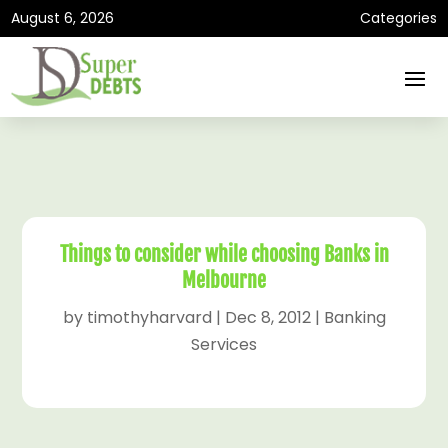
August 6, 2026
Categories
Things to consider while choosing Banks in
Melbourne
by
timothyharvard
|
Dec 8, 2012
|
Banking
Services