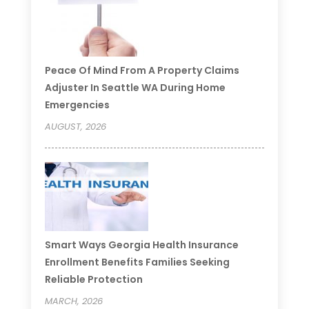
Peace Of Mind From A Property Claims
Adjuster In Seattle WA During Home
Emergencies
AUGUST, 2026
Smart Ways Georgia Health Insurance
Enrollment Benefits Families Seeking
Reliable Protection
MARCH, 2026