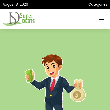
August 8, 2026
Categories