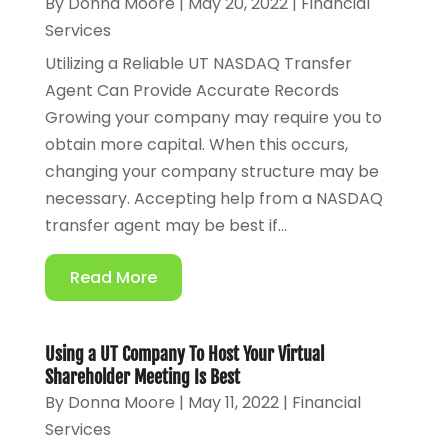
By
Donna Moore
|
May 20, 2022
|
Financial
Services
Utilizing a Reliable UT NASDAQ Transfer
Agent Can Provide Accurate Records
Growing your company may require you to
obtain more capital. When this occurs,
changing your company structure may be
necessary. Accepting help from a NASDAQ
transfer agent may be best if...
Read More
Using a UT Company To Host Your Virtual
Shareholder Meeting Is Best
By
Donna Moore
|
May 11, 2022
|
Financial
Services