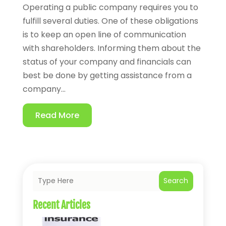
Operating a public company requires you to
fulfill several duties. One of these obligations
is to keep an open line of communication
with shareholders. Informing them about the
status of your company and financials can
best be done by getting assistance from a
company...
Read More
Search
Recent Articles