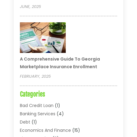
JUNE, 2025
A Comprehensive Guide To Georgia
Marketplace Insurance Enrollment
FEBRUARY, 2025
Categories
Bad Credit Loan
(1)
Banking Services
(4)
Debt
(1)
Economics And Finance
(15)