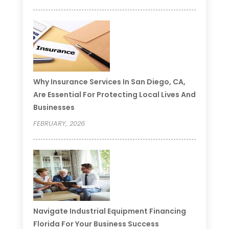
Why Insurance Services In San Diego, CA,
Are Essential For Protecting Local Lives And
Businesses
FEBRUARY, 2026
Navigate Industrial Equipment Financing
Florida For Your Business Success