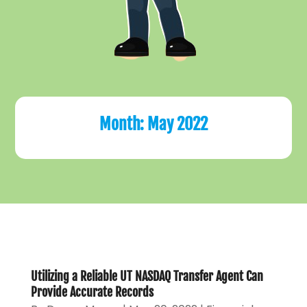
Month:
May 2022
Utilizing a Reliable UT NASDAQ Transfer Agent Can
Provide Accurate Records