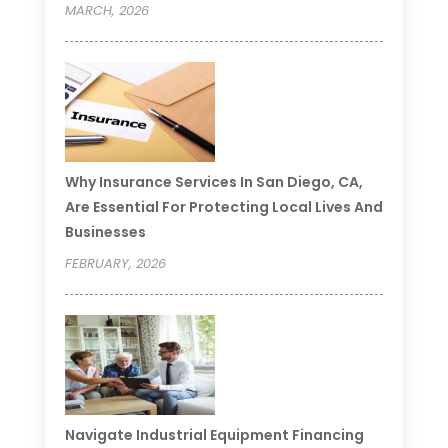
MARCH, 2026
Why Insurance Services In San Diego, CA,
Are Essential For Protecting Local Lives And
Businesses
FEBRUARY, 2026
Navigate Industrial Equipment Financing