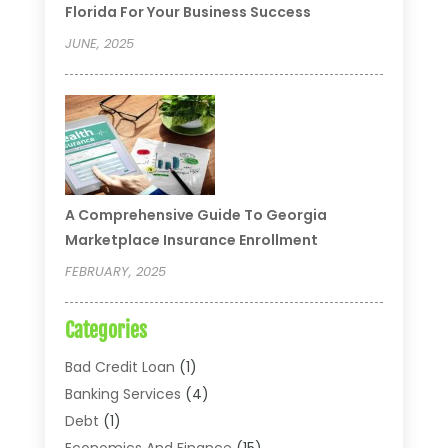
Florida For Your Business Success
JUNE, 2025
A Comprehensive Guide To Georgia
Marketplace Insurance Enrollment
FEBRUARY, 2025
Categories
Bad Credit Loan
(1)
Banking Services
(4)
Debt
(1)
Economics And Finance
(15)