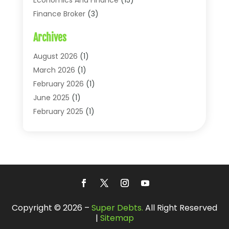
Finance Broker
(3)
Financial Accounting
(18)
Archives
Financial Economics
(2)
Financial Journals
(1)
August 2026
(1)
Financial Services
(64)
March 2026
(1)
Insurance
(41)
February 2026
(1)
Loans
(26)
June 2025
(1)
Mortgage
(2)
February 2025
(1)
Tax
(11)
January 2025
(1)
Uncategorized
(7)
October 2024
(1)
August 2024
(1)
July 2024
(1)
May 2024
(1)
January 2024
(1)
Copyright © 2026 –
Super Debts.
All Right Reserved
March 2023
(1)
|
Sitemap
January 2023
(1)