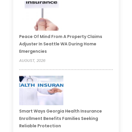
Peace Of Mind From A Property Claims
Adjuster In Seattle WA During Home
Emergencies
AUGUST, 2026
Smart Ways Georgia Health Insurance
Enrollment Benefits Families Seeking
Reliable Protection