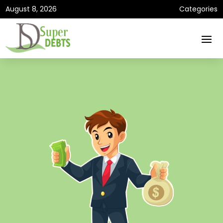
August 8, 2026
Categories