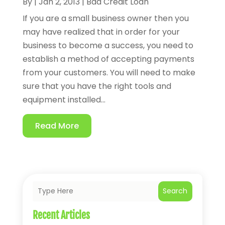
By
|
Jan 2, 2013
|
Bad Credit Loan
If you are a small business owner then you
may have realized that in order for your
business to become a success, you need to
establish a method of accepting payments
from your customers. You will need to make
sure that you have the right tools and
equipment installed...
Read More
Search
Recent Articles