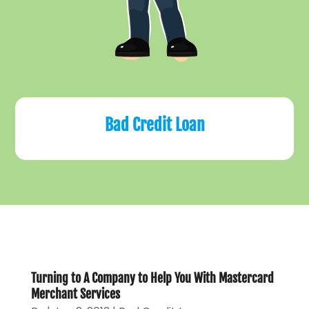
Bad Credit Loan
Turning to A Company to Help You With Mastercard
Merchant Services