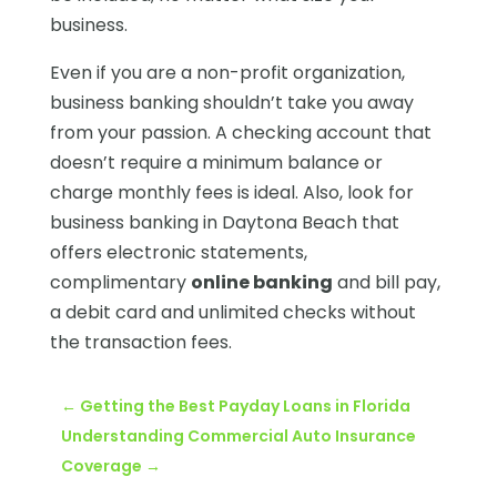
business.
Even if you are a non-profit organization,
business banking shouldn’t take you away
from your passion. A checking account that
doesn’t require a minimum balance or
charge monthly fees is ideal. Also, look for
business banking in Daytona Beach that
offers electronic statements,
complimentary
online banking
and bill pay,
a debit card and unlimited checks without
the transaction fees.
←
Getting the Best Payday Loans in Florida
Understanding Commercial Auto Insurance
Coverage
→