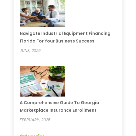
Navigate Industrial Equipment Financing
Florida For Your Business Success
JUNE, 2025
A Comprehensive Guide To Georgia
Marketplace Insurance Enrollment
FEBRUARY, 2025