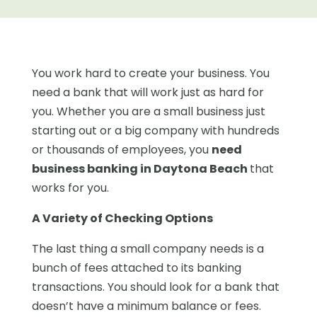
You work hard to create your business. You
need a bank that will work just as hard for
you. Whether you are a small business just
starting out or a big company with hundreds
or thousands of employees, you
need
business banking in Daytona Beach
that
works for you.
A Variety of Checking Options
The last thing a small company needs is a
bunch of fees attached to its banking
transactions. You should look for a bank that
doesn’t have a minimum balance or fees.