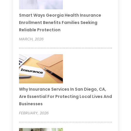
Smart Ways Georgia Health Insurance
Enrollment Benefits Families Seeking
Reliable Protection
MARCH, 2026
Why Insurance Services In San Diego, CA,
Are Essential For Protecting Local Lives And
Businesses
FEBRUARY, 2026