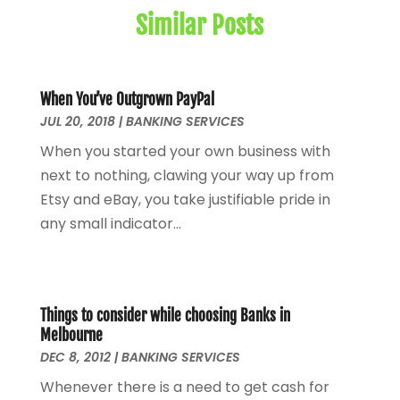
July 2024
(1)
Similar Posts
May 2024
(1)
January 2024
(1)
March 2023
(1)
January 2023
(1)
When You’ve Outgrown PayPal
JUL 20, 2018
December 2022
|
BANKING SERVICES
(3)
October 2022
(1)
When you started your own business with
August 2022
(4)
next to nothing, clawing your way up from
July 2022
(2)
Etsy and eBay, you take justifiable pride in
June 2022
(2)
any small indicator...
May 2022
(2)
April 2022
(1)
March 2022
(4)
February 2022
(1)
Things to consider while choosing Banks in
Melbourne
January 2022
(4)
DEC 8, 2012
|
BANKING SERVICES
December 2021
(2)
Whenever there is a need to get cash for
November 2021
(4)