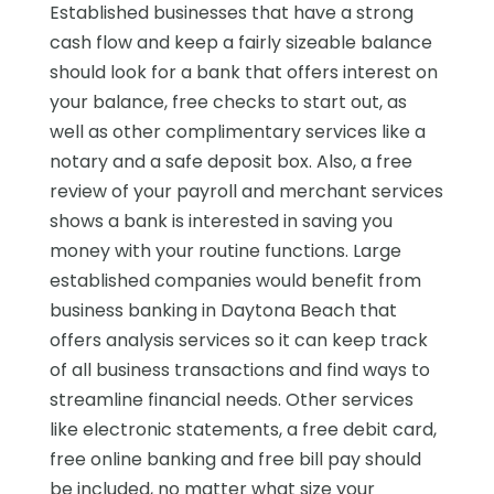
Established businesses that have a strong
cash flow and keep a fairly sizeable balance
should look for a bank that offers interest on
your balance, free checks to start out, as
well as other complimentary services like a
notary and a safe deposit box. Also, a free
review of your payroll and merchant services
shows a bank is interested in saving you
money with your routine functions. Large
established companies would benefit from
business banking in Daytona Beach that
offers analysis services so it can keep track
of all business transactions and find ways to
streamline financial needs. Other services
like electronic statements, a free debit card,
free online banking and free bill pay should
be included, no matter what size your