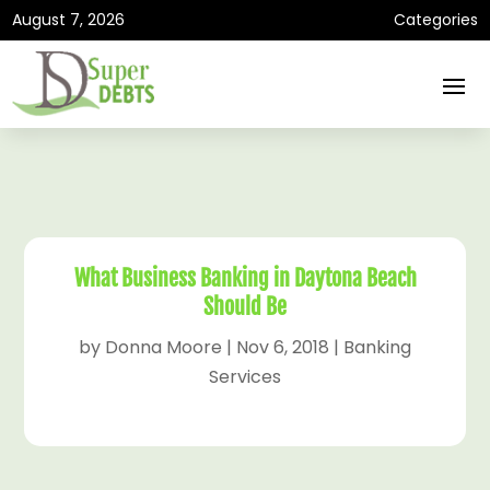
August 7, 2026
Categories
What Business Banking in Daytona Beach
Should Be
by
Donna Moore
|
Nov 6, 2018
|
Banking
Services