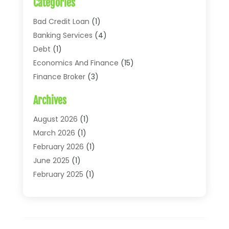
Categories
Bad Credit Loan
(1)
Banking Services
(4)
Debt
(1)
Economics And Finance
(15)
Finance Broker
(3)
Financial Accounting
(18)
Archives
Financial Economics
(2)
Financial Journals
(1)
August 2026
(1)
Financial Services
(64)
March 2026
(1)
Insurance
(41)
February 2026
(1)
Loans
(26)
June 2025
(1)
Mortgage
(2)
February 2025
(1)
Tax
(11)
January 2025
(1)
Uncategorized
(7)
October 2024
(1)
August 2024
(1)