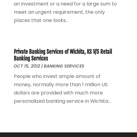
an investment or a need for a large sum to
September 2021
(1)
meet an urgent requirement, the only
August 2021
(3)
places that one looks...
June 2021
(2)
May 2021
(1)
April 2021
(2)
March 2021
(1)
Private Banking Services of Wichita, KS V/S Retail
February 2021
(2)
Banking Services
December 2020
(3)
OCT 15, 2012
|
BANKING SERVICES
November 2020
(1)
People who invest ample amount of
October 2020
(1)
money, normally more than 1 million US
August 2020
(2)
dollars are provided with much more
July 2020
(1)
personalized banking service in Wichita...
June 2020
(1)
March 2020
(3)
January 2020
(4)
November 2019
(1)
October 2019
(2)