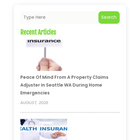
Search
Recent Articles
Peace Of Mind From A Property Claims
Adjuster In Seattle WA During Home
Emergencies
AUGUST, 2026