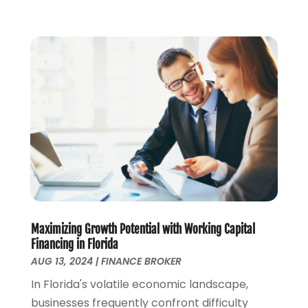
May 2021
(1)
April 2021
(2)
March 2021
(1)
February 2021
(2)
December 2020
(3)
November 2020
(1)
October 2020
(1)
August 2020
(2)
July 2020
(1)
June 2020
(1)
March 2020
(3)
January 2020
(4)
Maximizing Growth Potential with Working Capital
November 2019
(1)
Financing in Florida
October 2019
(2)
AUG 13, 2024
|
FINANCE BROKER
September 2019
(3)
In Florida's volatile economic landscape,
August 2019
(2)
businesses frequently confront difficulty
July 2019
(2)