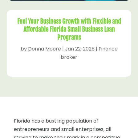
Fuel Your Business Growth with Flexible and
Affordable Florida Small Business Loan
Programs
by
Donna Moore
|
Jan 22, 2025
|
Finance
broker
Florida has a bustling population of
entrepreneurs and small enterprises, all
striving to make their mark in a competitive