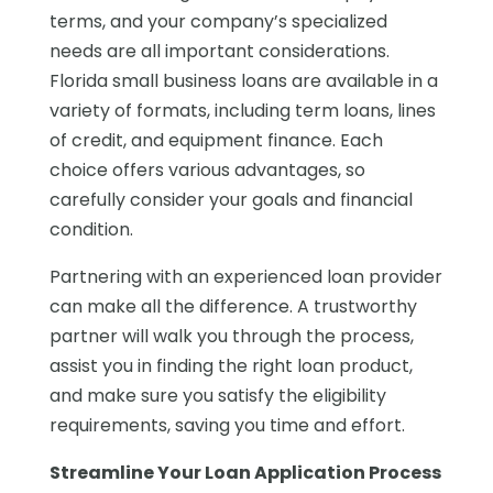
terms, and your company’s specialized
needs are all important considerations.
Florida small business loans are available in a
variety of formats, including term loans, lines
of credit, and equipment finance. Each
choice offers various advantages, so
carefully consider your goals and financial
condition.
Partnering with an experienced loan provider
can make all the difference. A trustworthy
partner will walk you through the process,
assist you in finding the right loan product,
and make sure you satisfy the eligibility
requirements, saving you time and effort.
Streamline Your Loan Application Process