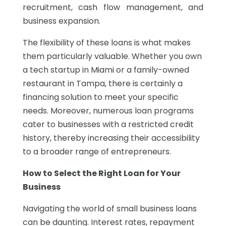
recruitment, cash flow management, and
business expansion.
The flexibility of these loans is what makes
them particularly valuable. Whether you own
a tech startup in Miami or a family-owned
restaurant in Tampa, there is certainly a
financing solution to meet your specific
needs. Moreover, numerous loan programs
cater to businesses with a restricted credit
history, thereby increasing their accessibility
to a broader range of entrepreneurs.
How to Select the Right Loan for Your
Business
Navigating the world of small business loans
can be daunting. Interest rates, repayment