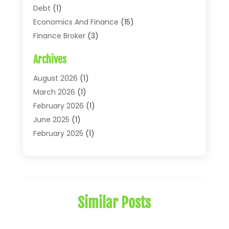
Debt
(1)
Economics And Finance
(15)
Finance Broker
(3)
Financial Accounting
(18)
Archives
Financial Economics
(2)
Financial Journals
(1)
August 2026
(1)
Financial Services
(64)
March 2026
(1)
Insurance
(41)
February 2026
(1)
Loans
(26)
June 2025
(1)
Mortgage
(2)
February 2025
(1)
Tax
(11)
January 2025
(1)
Uncategorized
(7)
October 2024
(1)
August 2024
(1)
July 2024
(1)
Similar Posts
May 2024
(1)
January 2024
(1)