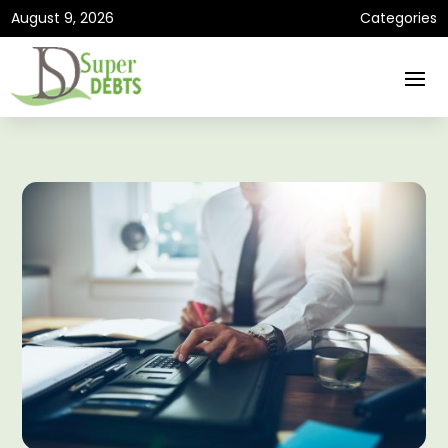
August 9, 2026
Categories