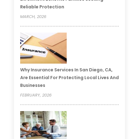
Reliable Protection
MARCH, 2026
Why Insurance Services In San Diego, CA,
Are Essential For Protecting Local Lives And
Businesses
FEBRUARY, 2026