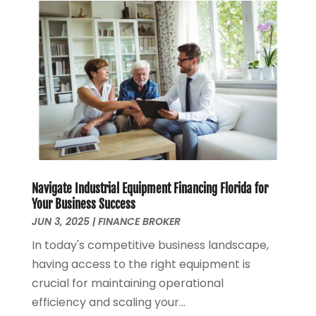
March 2023
(1)
January 2023
(1)
December 2022
(3)
October 2022
(1)
August 2022
(4)
July 2022
(2)
June 2022
(2)
May 2022
(2)
April 2022
(1)
March 2022
(4)
Navigate Industrial Equipment Financing Florida for
February 2022
(1)
Your Business Success
January 2022
(4)
JUN 3, 2025
|
FINANCE BROKER
December 2021
(2)
In today's competitive business landscape,
November 2021
(4)
having access to the right equipment is
September 2021
(1)
crucial for maintaining operational
August 2021
(3)
efficiency and scaling your...
June 2021
(2)