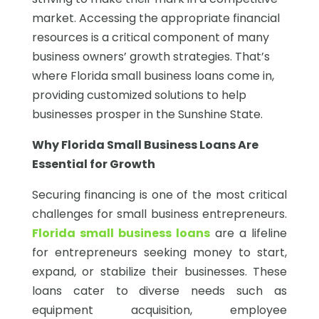
market. Accessing the appropriate financial
resources is a critical component of many
business owners’ growth strategies. That’s
where Florida small business loans come in,
providing customized solutions to help
businesses prosper in the Sunshine State.
Why Florida Small Business Loans Are
Essential for Growth
Securing financing is one of the most critical
challenges for small business entrepreneurs.
Florida small business loans
are a lifeline
for entrepreneurs seeking money to start,
expand, or stabilize their businesses. These
loans cater to diverse needs such as
equipment acquisition, employee