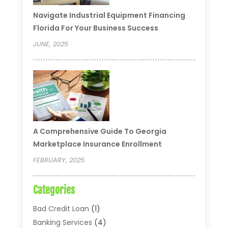
Navigate Industrial Equipment Financing
Florida For Your Business Success
JUNE, 2025
A Comprehensive Guide To Georgia
Marketplace Insurance Enrollment
FEBRUARY, 2025
Categories
Bad Credit Loan
(1)
Banking Services
(4)