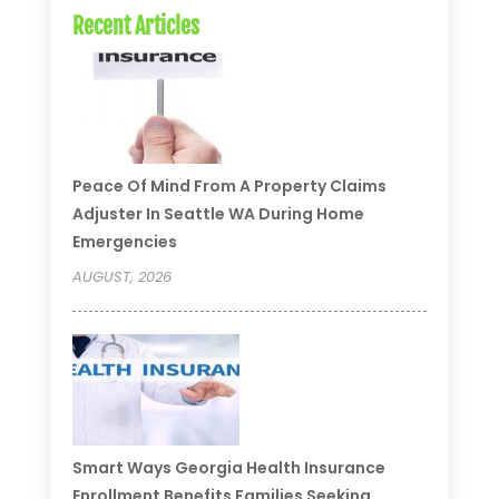
Recent Articles
Peace Of Mind From A Property Claims
Adjuster In Seattle WA During Home
Emergencies
AUGUST, 2026
Smart Ways Georgia Health Insurance
Enrollment Benefits Families Seeking