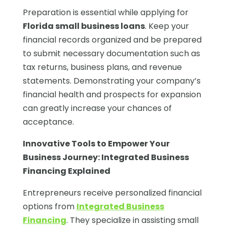
Preparation is essential while applying for
Florida small business loans
. Keep your
financial records organized and be prepared
to submit necessary documentation such as
tax returns, business plans, and revenue
statements. Demonstrating your company’s
financial health and prospects for expansion
can greatly increase your chances of
acceptance.
Innovative Tools to Empower Your
Business Journey:
Integrated Business
Financing Explained
Entrepreneurs receive personalized financial
options from
Integrated Business
Financing
. They specialize in assisting small