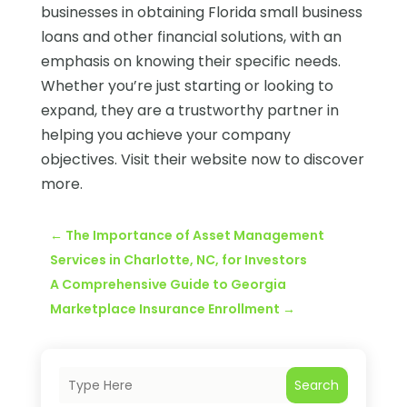
businesses in obtaining Florida small business
loans and other financial solutions, with an
emphasis on knowing their specific needs.
Whether you’re just starting or looking to
expand, they are a trustworthy partner in
helping you achieve your company
objectives. Visit their website now to discover
more.
←
The Importance of Asset Management
Services in Charlotte, NC, for Investors
A Comprehensive Guide to Georgia
Marketplace Insurance Enrollment
→
Search