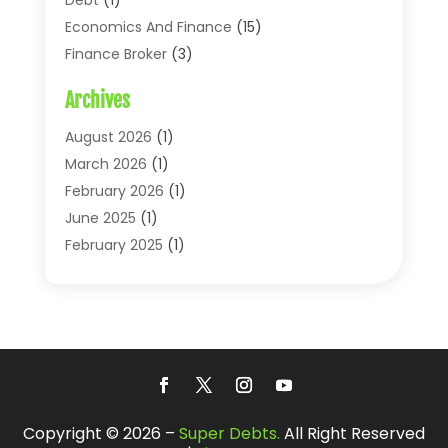
Economics And Finance
(15)
Finance Broker
(3)
Financial Accounting
(18)
Archives
Financial Economics
(2)
Financial Journals
(1)
August 2026
(1)
Financial Services
(64)
March 2026
(1)
Insurance
(41)
February 2026
(1)
Loans
(26)
June 2025
(1)
Mortgage
(2)
February 2025
(1)
Tax
(11)
January 2025
(1)
Uncategorized
(7)
October 2024
(1)
August 2024
(1)
July 2024
(1)
May 2024
(1)
January 2024
(1)
Copyright © 2026 –
Super Debts.
All Right Reserved
March 2023
(1)