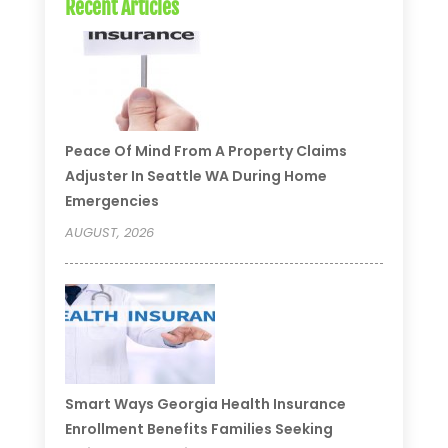
Recent Articles
Peace Of Mind From A Property Claims
Adjuster In Seattle WA During Home
Emergencies
AUGUST, 2026
Smart Ways Georgia Health Insurance
Enrollment Benefits Families Seeking