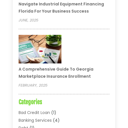
Navigate Industrial Equipment Financing
Florida For Your Business Success
JUNE, 2025
A Comprehensive Guide To Georgia
Marketplace Insurance Enrollment
FEBRUARY, 2025
Categories
Bad Credit Loan
(1)
Banking Services
(4)
Debt
(1)