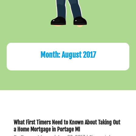
Month:
August 2017
What First Timers Need to Known About Taking Out
a Home Mortgage in Portage MI