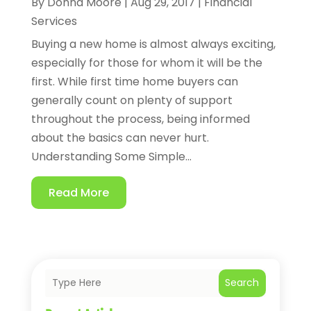
By
Donna Moore
|
Aug 29, 2017
|
Financial
Services
Buying a new home is almost always exciting,
especially for those for whom it will be the
first. While first time home buyers can
generally count on plenty of support
throughout the process, being informed
about the basics can never hurt.
Understanding Some Simple...
Read More
Search