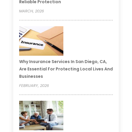
Reliable Protection
MARCH, 2026
Why Insurance Services In San Diego, CA,
Are Essential For Protecting Local Lives And
Businesses
FEBRUARY, 2026