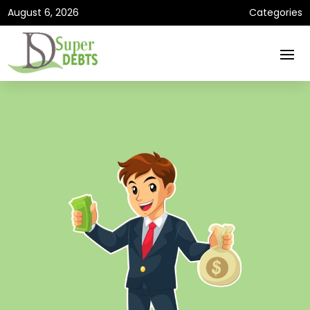
August 6, 2026
Categories