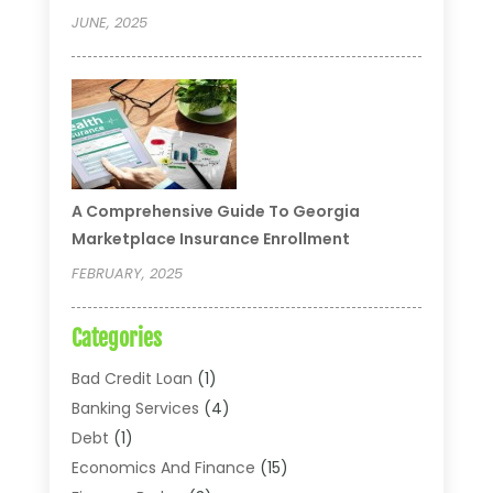
JUNE, 2025
A Comprehensive Guide To Georgia
Marketplace Insurance Enrollment
FEBRUARY, 2025
Categories
Bad Credit Loan
(1)
Banking Services
(4)
Debt
(1)
Economics And Finance
(15)