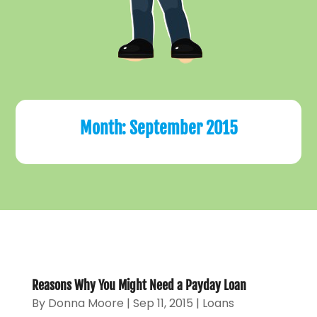
Month:
September 2015
Reasons Why You Might Need a Payday Loan
By
Donna Moore
|
Sep 11, 2015
|
Loans