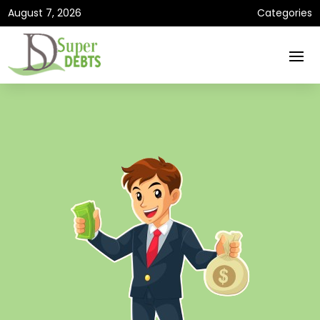
August 7, 2026
Categories