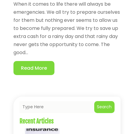
When it comes to life there will always be
emergencies. We all try to prepare ourselves
for them but nothing ever seems to allow us
to become fully prepared. We try to save up
extra cash for a rainy day and that rainy day
never gets the opportunity to come. The
good...
Read More
Search
Recent Articles