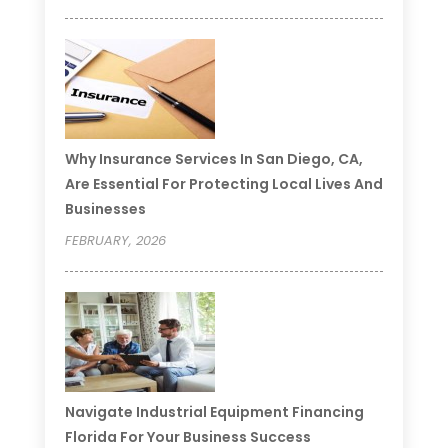
Why Insurance Services In San Diego, CA,
Are Essential For Protecting Local Lives And
Businesses
FEBRUARY, 2026
Navigate Industrial Equipment Financing
Florida For Your Business Success