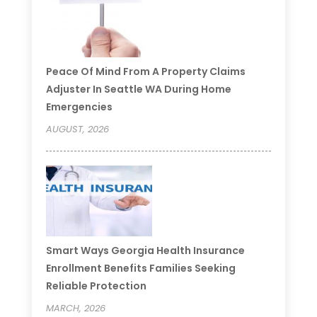
Peace Of Mind From A Property Claims
Adjuster In Seattle WA During Home
Emergencies
AUGUST, 2026
Smart Ways Georgia Health Insurance
Enrollment Benefits Families Seeking
Reliable Protection
MARCH, 2026