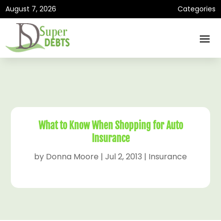
August 7, 2026
Categories
What to Know When Shopping for Auto
Insurance
by
Donna Moore
|
Jul 2, 2013
|
Insurance