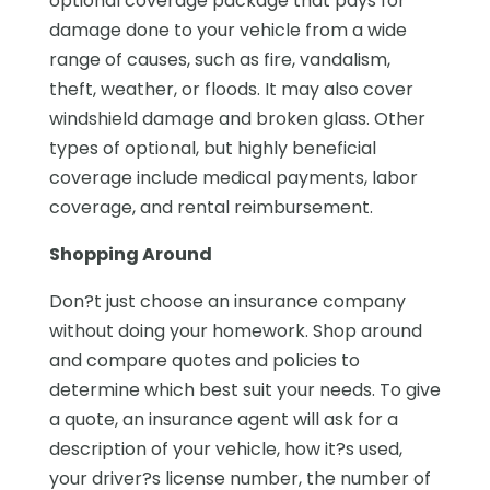
optional coverage package that pays for
damage done to your vehicle from a wide
range of causes, such as fire, vandalism,
theft, weather, or floods. It may also cover
windshield damage and broken glass. Other
types of optional, but highly beneficial
coverage include medical payments, labor
coverage, and rental reimbursement.
Shopping Around
Don?t just choose an insurance company
without doing your homework. Shop around
and compare quotes and policies to
determine which best suit your needs. To give
a quote, an insurance agent will ask for a
description of your vehicle, how it?s used,
your driver?s license number, the number of