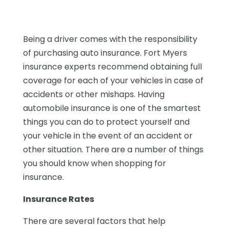
Being a driver comes with the responsibility
of purchasing auto insurance. Fort Myers
insurance experts recommend obtaining full
coverage for each of your vehicles in case of
accidents or other mishaps. Having
automobile insurance is one of the smartest
things you can do to protect yourself and
your vehicle in the event of an accident or
other situation. There are a number of things
you should know when shopping for
insurance.
Insurance Rates
There are several factors that help