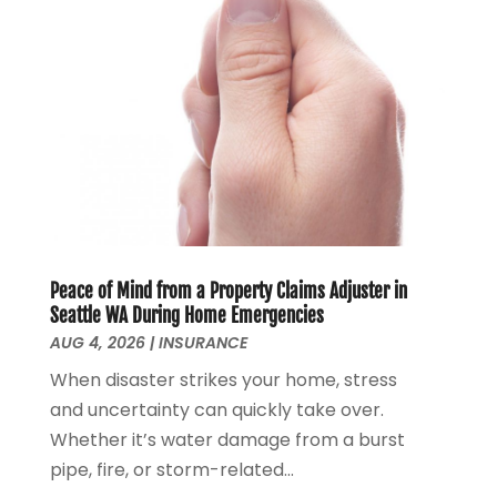
December 2021
(2)
November 2021
(4)
September 2021
(1)
August 2021
(3)
June 2021
(2)
May 2021
(1)
April 2021
(2)
March 2021
(1)
February 2021
(2)
December 2020
(3)
Peace of Mind from a Property Claims Adjuster in
November 2020
(1)
Seattle WA During Home Emergencies
October 2020
(1)
AUG 4, 2026
|
INSURANCE
August 2020
(2)
When disaster strikes your home, stress
July 2020
(1)
and uncertainty can quickly take over.
June 2020
(1)
Whether it’s water damage from a burst
March 2020
(3)
pipe, fire, or storm-related...
January 2020
(4)