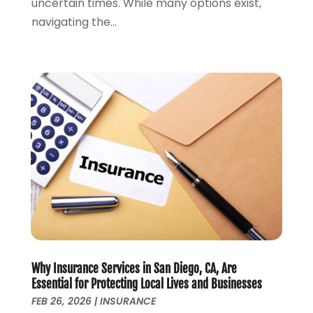
uncertain times. While many options exist,
November 2017
(1)
navigating the...
October 2017
(2)
September 2017
(4)
August 2017
(1)
July 2017
(1)
June 2017
(1)
May 2017
(1)
April 2017
(2)
March 2017
(1)
February 2017
(2)
January 2017
(1)
July 2016
(1)
January 2016
(1)
December 2015
(1)
Why Insurance Services in San Diego, CA, Are
October 2015
(1)
Essential for Protecting Local Lives and Businesses
FEB 26, 2026
|
INSURANCE
September 2015
(1)