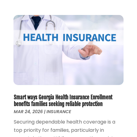
November 2019
(1)
October 2019
(2)
September 2019
(3)
August 2019
(2)
July 2019
(2)
May 2019
(1)
April 2019
(1)
February 2019
(1)
November 2018
(1)
October 2018
(2)
July 2018
(1)
May 2018
(6)
Smart ways Georgia Health Insurance Enrollment
April 2018
(1)
benefits families seeking reliable protection
MAR 24, 2026
|
INSURANCE
March 2018
(1)
February 2018
(1)
Securing dependable health coverage is a
January 2018
(1)
top priority for families, particularly in
December 2017
(1)