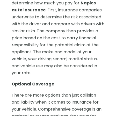
determine how much you pay for
Naples
auto insurance
. First, insurance companies
underwrite to determine the risk associated
with the driver and compare with drivers with
similar risks. The company then provides a
price based on the cost to carry financial
responsibility for the potential claim of the
applicant. The make and model of your
vehicle, your driving record, marital status,
and vehicle use may also be considered in
your rate.
Optional Coverage
There are more options than just collision
and liability when it comes to insurance for
your vehicle. Comprehensive coverage is an