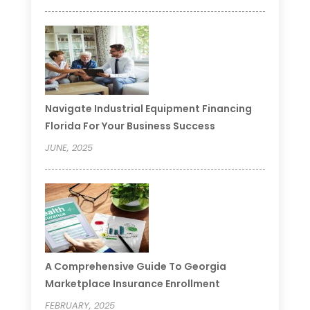
Navigate Industrial Equipment Financing
Florida For Your Business Success
JUNE, 2025
A Comprehensive Guide To Georgia
Marketplace Insurance Enrollment
FEBRUARY, 2025