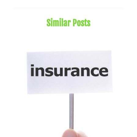
August 2024
(1)
July 2024
(1)
Similar Posts
May 2024
(1)
January 2024
(1)
March 2023
(1)
January 2023
(1)
December 2022
(3)
October 2022
(1)
August 2022
(4)
July 2022
(2)
June 2022
(2)
May 2022
(2)
April 2022
(1)
March 2022
(4)
February 2022
(1)
January 2022
(4)