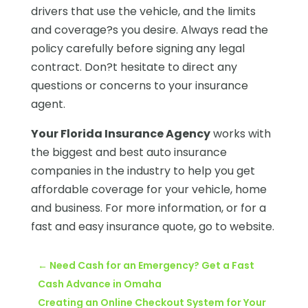
drivers that use the vehicle, and the limits
and coverage?s you desire. Always read the
policy carefully before signing any legal
contract. Don?t hesitate to direct any
questions or concerns to your insurance
agent.
Your Florida Insurance Agency
works with
the biggest and best auto insurance
companies in the industry to help you get
affordable coverage for your vehicle, home
and business. For more information, or for a
fast and easy insurance quote, go to website.
←
Need Cash for an Emergency? Get a Fast
Cash Advance in Omaha
Creating an Online Checkout System for Your