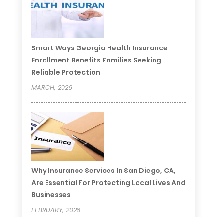
Smart Ways Georgia Health Insurance
Enrollment Benefits Families Seeking
Reliable Protection
MARCH, 2026
Why Insurance Services In San Diego, CA,
Are Essential For Protecting Local Lives And
Businesses
FEBRUARY, 2026