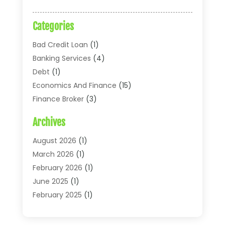
Categories
Bad Credit Loan
(1)
Banking Services
(4)
Debt
(1)
Economics And Finance
(15)
Finance Broker
(3)
Financial Accounting
(18)
Archives
Financial Economics
(2)
Financial Journals
(1)
August 2026
(1)
Financial Services
(64)
March 2026
(1)
Insurance
(41)
February 2026
(1)
Loans
(26)
June 2025
(1)
Mortgage
(2)
February 2025
(1)
Tax
(11)
January 2025
(1)
Uncategorized
(7)
October 2024
(1)