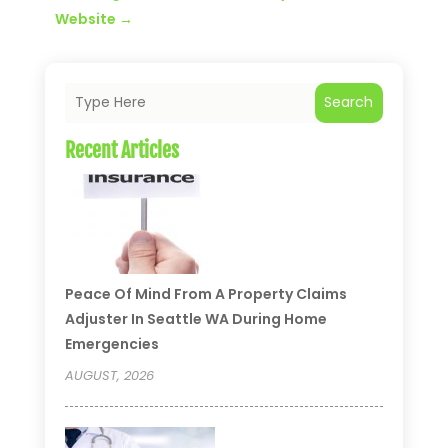
Website
→
Search
Recent Articles
Peace Of Mind From A Property Claims
Adjuster In Seattle WA During Home
Emergencies
AUGUST, 2026