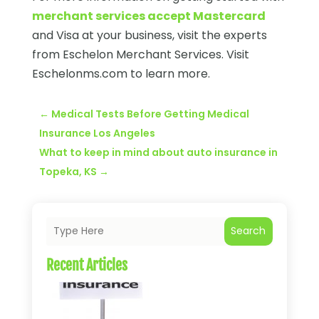
merchant services accept Mastercard
and Visa at your business, visit the experts
from Eschelon Merchant Services. Visit
Eschelonms.com to learn more.
←
Medical Tests Before Getting Medical
Insurance Los Angeles
What to keep in mind about auto insurance in
Topeka, KS
→
Search
Recent Articles