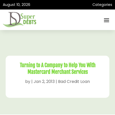
August 10, 2026
Categories
Turning to A Company to Help You With
Mastercard Merchant Services
by
|
Jan 2, 2013
|
Bad Credit Loan