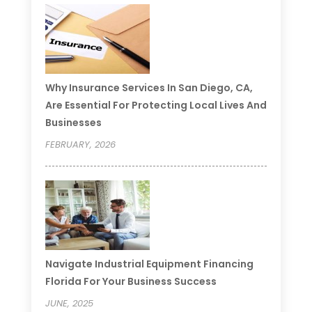
Why Insurance Services In San Diego, CA,
Are Essential For Protecting Local Lives And
Businesses
FEBRUARY, 2026
Navigate Industrial Equipment Financing
Florida For Your Business Success
JUNE, 2025