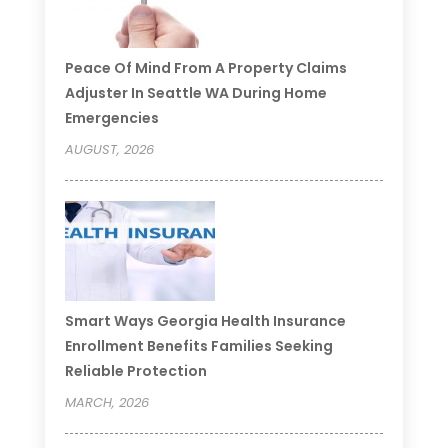
Peace Of Mind From A Property Claims
Adjuster In Seattle WA During Home
Emergencies
AUGUST, 2026
Smart Ways Georgia Health Insurance
Enrollment Benefits Families Seeking
Reliable Protection
MARCH, 2026