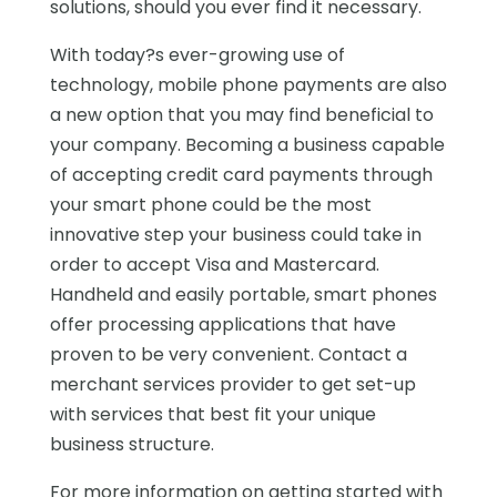
solutions, should you ever find it necessary.
With today?s ever-growing use of
technology, mobile phone payments are also
a new option that you may find beneficial to
your company. Becoming a business capable
of accepting credit card payments through
your smart phone could be the most
innovative step your business could take in
order to accept Visa and Mastercard.
Handheld and easily portable, smart phones
offer processing applications that have
proven to be very convenient. Contact a
merchant services provider to get set-up
with services that best fit your unique
business structure.
For more information on getting started with