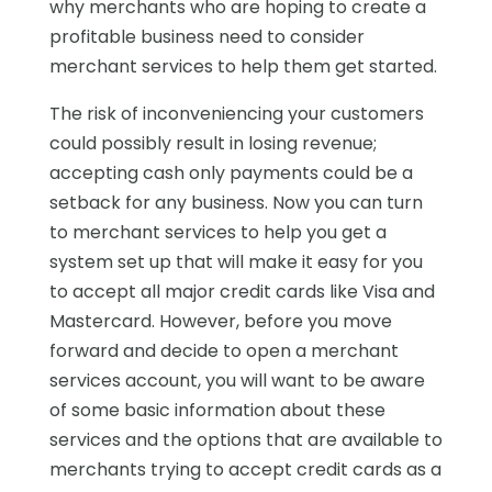
why merchants who are hoping to create a
profitable business need to consider
merchant services to help them get started.
The risk of inconveniencing your customers
could possibly result in losing revenue;
accepting cash only payments could be a
setback for any business. Now you can turn
to merchant services to help you get a
system set up that will make it easy for you
to accept all major credit cards like Visa and
Mastercard. However, before you move
forward and decide to open a merchant
services account, you will want to be aware
of some basic information about these
services and the options that are available to
merchants trying to accept credit cards as a