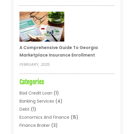
A Comprehensive Guide To Georgia
Marketplace Insurance Enrollment
FEBRUARY, 2025
Categories
Bad Credit Loan
(1)
Banking Services
(4)
Debt
(1)
Economics And Finance
(15)
Finance Broker
(3)
Financial Accounting
(18)