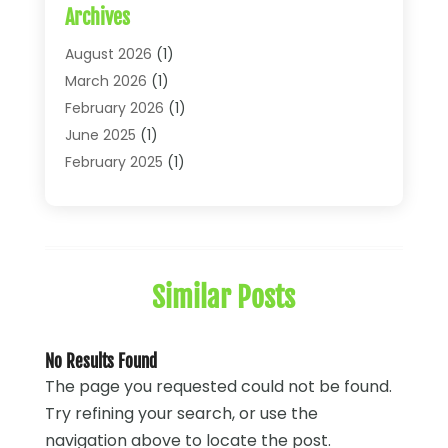
Archives
Financial Economics
(2)
Financial Journals
(1)
August 2026
(1)
Financial Services
(64)
March 2026
(1)
Insurance
(41)
February 2026
(1)
Loans
(26)
June 2025
(1)
Mortgage
(2)
February 2025
(1)
Tax
(11)
January 2025
(1)
Uncategorized
(7)
October 2024
(1)
August 2024
(1)
July 2024
(1)
Similar Posts
May 2024
(1)
January 2024
(1)
March 2023
(1)
No Results Found
January 2023
(1)
The page you requested could not be found.
December 2022
(3)
Try refining your search, or use the
October 2022
(1)
navigation above to locate the post.