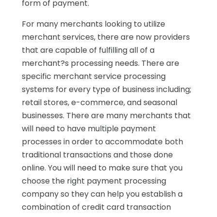
form of payment.
For many merchants looking to utilize
merchant services, there are now providers
that are capable of fulfilling all of a
merchant?s processing needs. There are
specific merchant service processing
systems for every type of business including;
retail stores, e-commerce, and seasonal
businesses. There are many merchants that
will need to have multiple payment
processes in order to accommodate both
traditional transactions and those done
online. You will need to make sure that you
choose the right payment processing
company so they can help you establish a
combination of credit card transaction