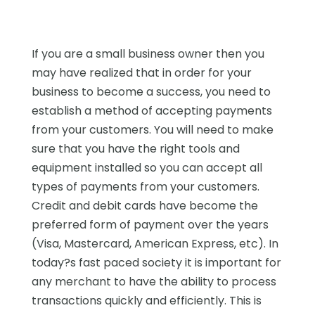
If you are a small business owner then you
may have realized that in order for your
business to become a success, you need to
establish a method of accepting payments
from your customers. You will need to make
sure that you have the right tools and
equipment installed so you can accept all
types of payments from your customers.
Credit and debit cards have become the
preferred form of payment over the years
(Visa, Mastercard, American Express, etc). In
today?s fast paced society it is important for
any merchant to have the ability to process
transactions quickly and efficiently. This is