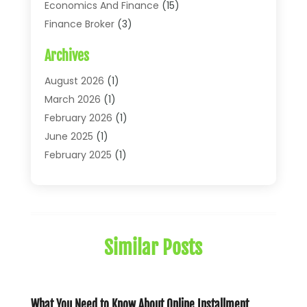
Economics And Finance
(15)
Finance Broker
(3)
Financial Accounting
(18)
Archives
Financial Economics
(2)
Financial Journals
(1)
August 2026
(1)
Financial Services
(64)
March 2026
(1)
Insurance
(41)
February 2026
(1)
Loans
(26)
June 2025
(1)
Mortgage
(2)
February 2025
(1)
Tax
(11)
January 2025
(1)
Uncategorized
(7)
October 2024
(1)
August 2024
(1)
July 2024
(1)
Similar Posts
May 2024
(1)
January 2024
(1)
March 2023
(1)
January 2023
(1)
What You Need to Know About Online Installment