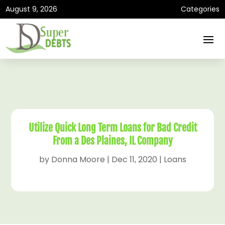
August 9, 2026
Categories
Utilize Quick Long Term Loans for Bad Credit
From a Des Plaines, IL Company
by
Donna Moore
|
Dec 11, 2020
|
Loans