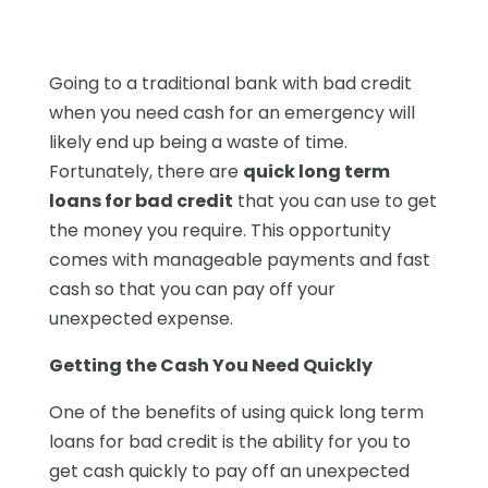
Going to a traditional bank with bad credit
when you need cash for an emergency will
likely end up being a waste of time.
Fortunately, there are
quick long term
loans for bad credit
that you can use to get
the money you require. This opportunity
comes with manageable payments and fast
cash so that you can pay off your
unexpected expense.
Getting the Cash You Need Quickly
One of the benefits of using quick long term
loans for bad credit is the ability for you to
get cash quickly to pay off an unexpected