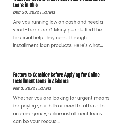
Loans in Ohio
December 2022
(3)
DEC 20, 2022
|
LOANS
October 2022
(1)
Are you running low on cash and need a
August 2022
(4)
short-term loan? Many people find the
July 2022
(2)
financial help they need through
June 2022
(2)
installment loan products. Here's what...
May 2022
(2)
April 2022
(1)
March 2022
(4)
February 2022
(1)
Factors to Consider Before Applying for Online
January 2022
(4)
Installment Loans in Alabama
December 2021
(2)
FEB 3, 2022
|
LOANS
November 2021
(4)
Whether you are looking for urgent means
September 2021
(1)
for paying your bills or need to attend to
August 2021
(3)
an emergency, online installment loans
June 2021
(2)
can be your rescue....
May 2021
(1)