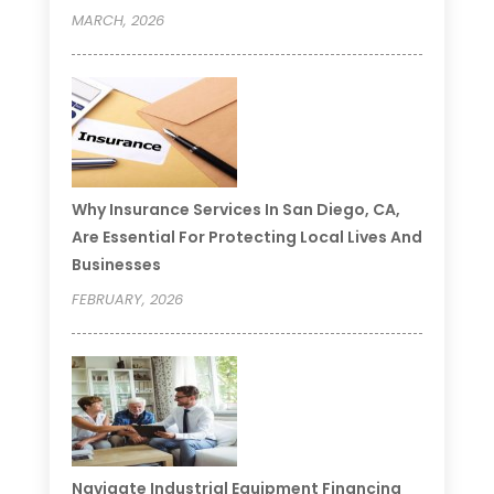
MARCH, 2026
Why Insurance Services In San Diego, CA,
Are Essential For Protecting Local Lives And
Businesses
FEBRUARY, 2026
Navigate Industrial Equipment Financing