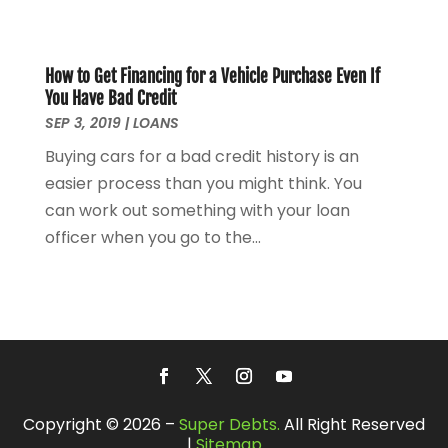
April 2021
(2)
March 2021
(1)
February 2021
(2)
How to Get Financing for a Vehicle Purchase Even If
December 2020
(3)
You Have Bad Credit
November 2020
(1)
SEP 3, 2019
|
LOANS
October 2020
(1)
Buying cars for a bad credit history is an
August 2020
(2)
easier process than you might think. You
July 2020
(1)
can work out something with your loan
June 2020
(1)
officer when you go to the...
March 2020
(3)
January 2020
(4)
November 2019
(1)
October 2019
(2)
September 2019
(3)
August 2019
(2)
July 2019
(2)
Copyright © 2026 –
Super Debts.
All Right Reserved
May 2019
(1)
|
Sitemap