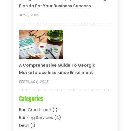
Florida For Your Business Success
JUNE, 2025
A Comprehensive Guide To Georgia
Marketplace Insurance Enrollment
FEBRUARY, 2025
Categories
Bad Credit Loan
(1)
Banking Services
(4)
Debt
(1)