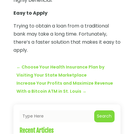
highly beneficial.
Easy to Apply
Trying to obtain a loan from a traditional
bank may take a long time. Fortunately,
there’s a faster solution that makes it easy to
apply.
←
Choose Your Health Insurance Plan by
Visiting Your State Marketplace
Increase Your Profits and Maximize Revenue
With a Bitcoin ATM in St. Louis
→
Search
Recent Articles