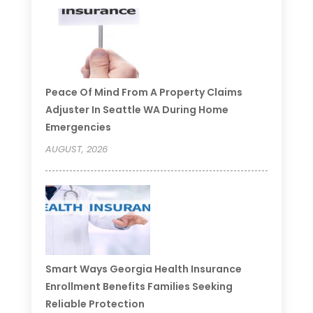
Peace Of Mind From A Property Claims
Adjuster In Seattle WA During Home
Emergencies
AUGUST, 2026
Smart Ways Georgia Health Insurance
Enrollment Benefits Families Seeking
Reliable Protection