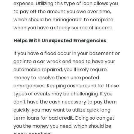
expense. Utilizing this type of loan allows you
to pay off the amount you owe over time,
which should be manageable to complete
when you have a steady source of income.
Helps With Unexpected Emergencies
If you have a flood occur in your basement or
get into a car wreck and need to have your
automobile repaired, you’ll likely require
money to resolve these unexpected
emergencies. Keeping cash around for these
types of events may be challenging. If you
don’t have the cash necessary to pay them
quickly, you may want to utilize quick long
term loans for bad credit. Doing so can get
you the money you need, which should be