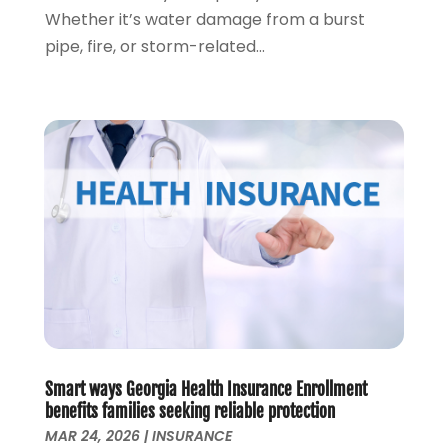
June 2020
(1)
Whether it’s water damage from a burst
March 2020
(3)
pipe, fire, or storm-related...
January 2020
(4)
November 2019
(1)
October 2019
(2)
September 2019
(3)
August 2019
(2)
July 2019
(2)
May 2019
(1)
April 2019
(1)
February 2019
(1)
November 2018
(1)
October 2018
(2)
July 2018
(1)
May 2018
(6)
Smart ways Georgia Health Insurance Enrollment
April 2018
(1)
benefits families seeking reliable protection
MAR 24, 2026
|
INSURANCE
March 2018
(1)