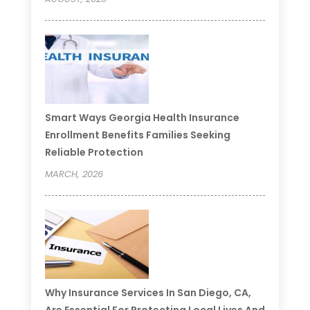
Smart Ways Georgia Health Insurance
Enrollment Benefits Families Seeking
Reliable Protection
MARCH, 2026
Why Insurance Services In San Diego, CA,
Are Essential For Protecting Local Lives And