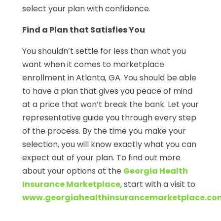
select your plan with confidence.
Find a Plan that Satisfies You
You shouldn’t settle for less than what you
want when it comes to marketplace
enrollment in Atlanta, GA. You should be able
to have a plan that gives you peace of mind
at a price that won’t break the bank. Let your
representative guide you through every step
of the process. By the time you make your
selection, you will know exactly what you can
expect out of your plan. To find out more
about your options at the
Georgia Health
Insurance Marketplace
, start with a visit to
www.georgiahealthinsurancemarketplace.co