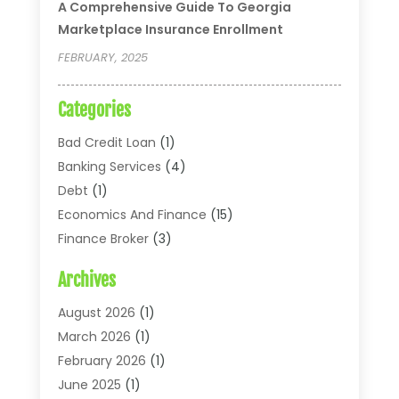
A Comprehensive Guide To Georgia
Marketplace Insurance Enrollment
FEBRUARY, 2025
Categories
Bad Credit Loan
(1)
Banking Services
(4)
Debt
(1)
Economics And Finance
(15)
Finance Broker
(3)
Financial Accounting
(18)
Archives
Financial Economics
(2)
Financial Journals
(1)
August 2026
(1)
Financial Services
(64)
March 2026
(1)
Insurance
(41)
February 2026
(1)
Loans
(26)
June 2025
(1)