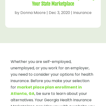
Your State Marketplace
by
Donna Moore
|
Dec 3, 2020
|
Insurance
Whether you are self-employed,
unemployed, or you work for an employer,
you need to consider your options for health
insurance. Before you make your selection
for
market place plan enrollment in
Atlanta, GA
, be sure to learn about your
alternatives. Your Georgia Health Insurance