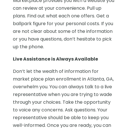
Marketplace provides you with a website you
can review at your convenience. Pull up
plans. Find out what each one offers. Get a
ballpark figure for your personal costs. If you
are not clear about some of the information
or you have questions, don’t hesitate to pick
up the phone.
Live Assistance is Always Available
Don’t let the wealth of information for
market place plan enrollment in Atlanta, GA,
overwhelm you. You can always talk to a live
representative when you are trying to wade
through your choices. Take the opportunity
to voice any concerns. Ask questions. Your
representative should be able to keep you
well-informed. Once you are ready, you can