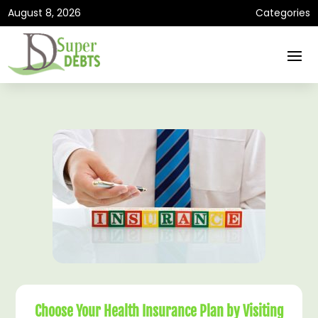
August 8, 2026
Categories
Choose Your Health Insurance Plan by Visiting