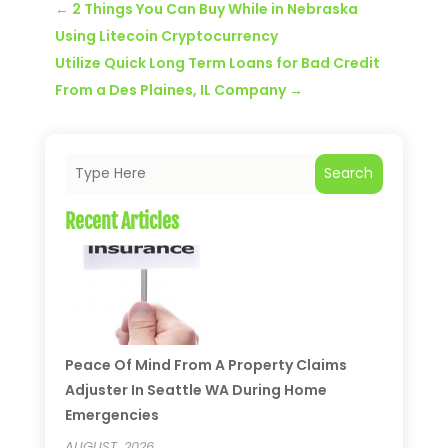
←
2 Things You Can Buy While in Nebraska
Using Litecoin Cryptocurrency
Utilize Quick Long Term Loans for Bad Credit
From a Des Plaines, IL Company
→
Search
Recent Articles
Peace Of Mind From A Property Claims
Adjuster In Seattle WA During Home
Emergencies
AUGUST, 2026