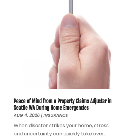
February 2022
(1)
January 2022
(4)
December 2021
(2)
November 2021
(4)
September 2021
(1)
August 2021
(3)
June 2021
(2)
May 2021
(1)
April 2021
(2)
March 2021
(1)
February 2021
(2)
December 2020
(3)
Peace of Mind from a Property Claims Adjuster in
November 2020
(1)
Seattle WA During Home Emergencies
October 2020
(1)
AUG 4, 2026
|
INSURANCE
August 2020
(2)
When disaster strikes your home, stress
July 2020
(1)
and uncertainty can quickly take over.