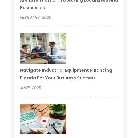
Businesses
FEBRUARY, 2026
Navigate Industrial Equipment Financing
Florida For Your Business Success
JUNE, 2025