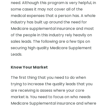
need. Although this program is very helpful, in
some cases it may not cover all of the
medical expenses that a person has. A whole
industry has built up around the need for
Medicare supplemental insurance and most
of the people in this industry rely heavily on
sales leads. The following are a few tips on
securing high quality Medicare Supplement
Leads.
Know Your Market
The first thing that you need to do when
trying to increase the quality leads that you
are receiving is assess where your core
market is. You need to focus on who needs
Medicare Supplemental insurance and where