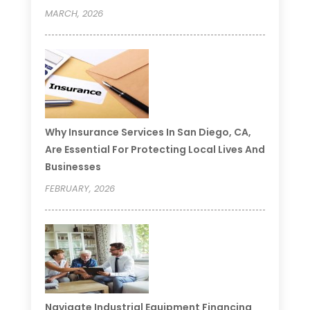
MARCH, 2026
Why Insurance Services In San Diego, CA,
Are Essential For Protecting Local Lives And
Businesses
FEBRUARY, 2026
Navigate Industrial Equipment Financing