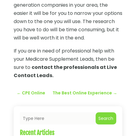
generation companies in your area, the
easier it will be for you to narrow your options
down to the one you will use. The research
you have to do will be time consuming, but it
will be well worth it in the end.
If you are in need of professional help with
your Medicare Supplement Leads, then be
sure to
contact the professionals at Live
Contact Leads.
←
CPE Online
The Best Online Experience
→
Search
Recent Articles