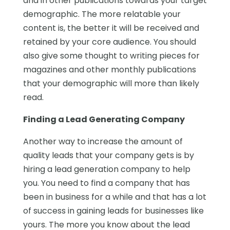
and in other publications towards your target
demographic. The more relatable your
content is, the better it will be received and
retained by your core audience. You should
also give some thought to writing pieces for
magazines and other monthly publications
that your demographic will more than likely
read.
Finding a Lead Generating Company
Another way to increase the amount of
quality leads that your company gets is by
hiring a lead generation company to help
you. You need to find a company that has
been in business for a while and that has a lot
of success in gaining leads for businesses like
yours. The more you know about the lead