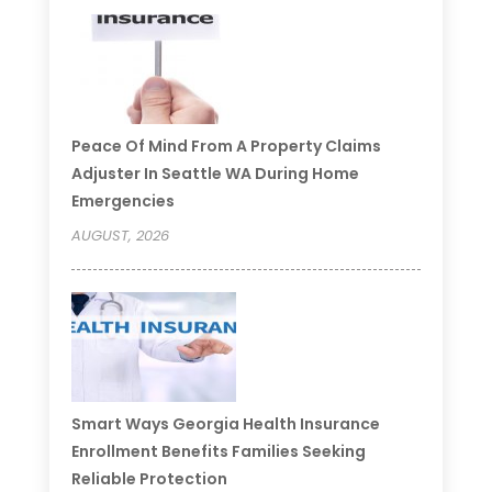
Peace Of Mind From A Property Claims
Adjuster In Seattle WA During Home
Emergencies
AUGUST, 2026
Smart Ways Georgia Health Insurance
Enrollment Benefits Families Seeking
Reliable Protection