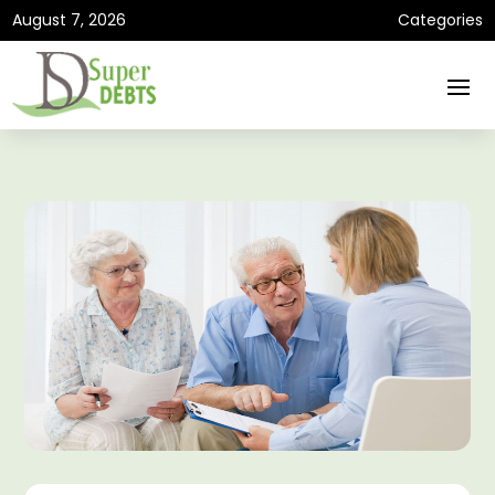
August 7, 2026
Categories