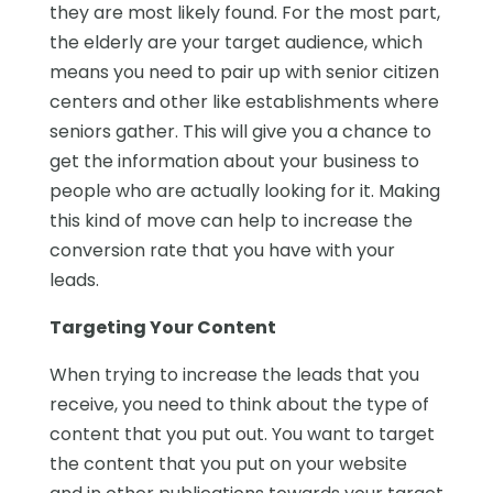
they are most likely found. For the most part,
the elderly are your target audience, which
means you need to pair up with senior citizen
centers and other like establishments where
seniors gather. This will give you a chance to
get the information about your business to
people who are actually looking for it. Making
this kind of move can help to increase the
conversion rate that you have with your
leads.
Targeting Your Content
When trying to increase the leads that you
receive, you need to think about the type of
content that you put out. You want to target
the content that you put on your website