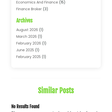
Economics And Finance
(15)
Finance Broker
(3)
Financial Accounting
(18)
Archives
Financial Economics
(2)
Financial Journals
(1)
August 2026
(1)
Financial Services
(64)
March 2026
(1)
Insurance
(41)
February 2026
(1)
Loans
(26)
June 2025
(1)
Mortgage
(2)
February 2025
(1)
Tax
(11)
January 2025
(1)
Uncategorized
(7)
October 2024
(1)
August 2024
(1)
July 2024
(1)
Similar Posts
May 2024
(1)
January 2024
(1)
March 2023
(1)
No Results Found
January 2023
(1)