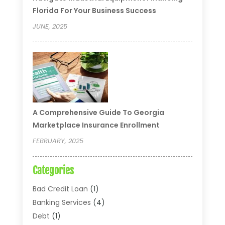
Florida For Your Business Success
JUNE, 2025
A Comprehensive Guide To Georgia
Marketplace Insurance Enrollment
FEBRUARY, 2025
Categories
Bad Credit Loan
(1)
Banking Services
(4)
Debt
(1)