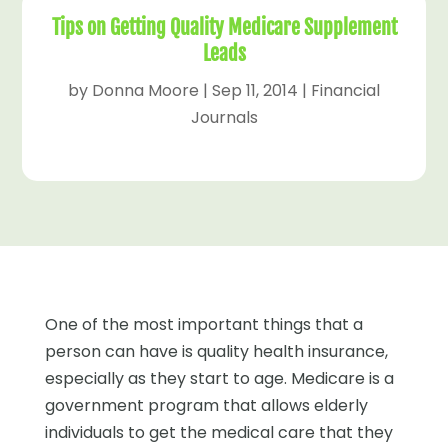
Tips on Getting Quality Medicare Supplement
Leads
by
Donna Moore
|
Sep 11, 2014
|
Financial
Journals
One of the most important things that a
person can have is quality health insurance,
especially as they start to age. Medicare is a
government program that allows elderly
individuals to get the medical care that they