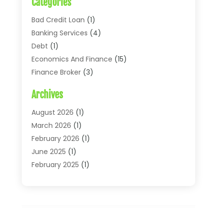
Categories
Bad Credit Loan
(1)
Banking Services
(4)
Debt
(1)
Economics And Finance
(15)
Finance Broker
(3)
Financial Accounting
(18)
Archives
Financial Economics
(2)
Financial Journals
(1)
August 2026
(1)
Financial Services
(64)
March 2026
(1)
Insurance
(41)
February 2026
(1)
Loans
(26)
June 2025
(1)
Mortgage
(2)
February 2025
(1)
Tax
(11)
January 2025
(1)
Uncategorized
(7)
October 2024
(1)
August 2024
(1)
July 2024
(1)