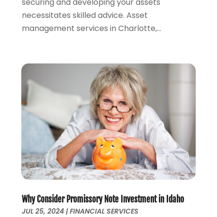
securing and developing your assets
September 2021
(1)
necessitates skilled advice. Asset
August 2021
(3)
management services in Charlotte,...
June 2021
(2)
May 2021
(1)
April 2021
(2)
March 2021
(1)
February 2021
(2)
December 2020
(3)
November 2020
(1)
October 2020
(1)
August 2020
(2)
July 2020
(1)
June 2020
(1)
March 2020
(3)
January 2020
(4)
Why Consider Promissory Note Investment in Idaho
November 2019
(1)
JUL 25, 2024
|
FINANCIAL SERVICES
October 2019
(2)