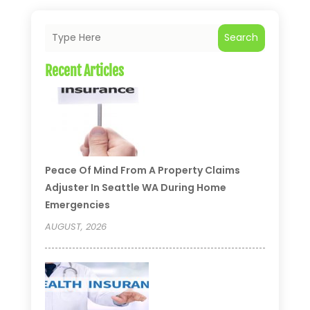
Search
Recent Articles
Peace Of Mind From A Property Claims
Adjuster In Seattle WA During Home
Emergencies
AUGUST, 2026