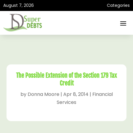
August 7, 2026
Categories
The Possible Extension of the Section 179 Tax
Credit
by
Donna Moore
|
Apr 8, 2014
|
Financial
Services