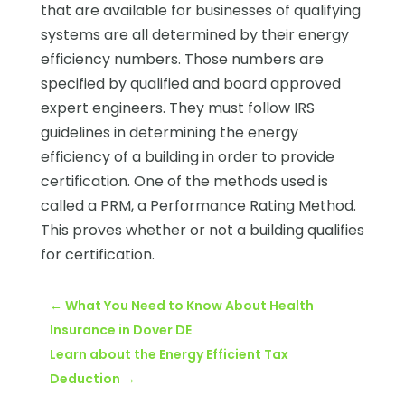
that are available for businesses of qualifying
systems are all determined by their energy
efficiency numbers. Those numbers are
specified by qualified and board approved
expert engineers. They must follow IRS
guidelines in determining the energy
efficiency of a building in order to provide
certification. One of the methods used is
called a PRM, a Performance Rating Method.
This proves whether or not a building qualifies
for certification.
←
What You Need to Know About Health
Insurance in Dover DE
Learn about the Energy Efficient Tax
Deduction
→