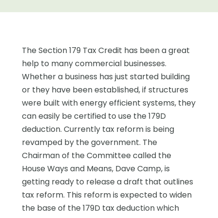
The Section 179 Tax Credit has been a great
help to many commercial businesses.
Whether a business has just started building
or they have been established, if structures
were built with energy efficient systems, they
can easily be certified to use the 179D
deduction. Currently tax reform is being
revamped by the government. The
Chairman of the Committee called the
House Ways and Means, Dave Camp, is
getting ready to release a draft that outlines
tax reform. This reform is expected to widen
the base of the 179D tax deduction which