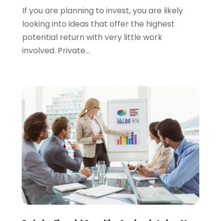
If you are planning to invest, you are likely
September 2019
(3)
looking into ideas that offer the highest
August 2019
(2)
potential return with very little work
July 2019
(2)
involved. Private...
May 2019
(1)
April 2019
(1)
February 2019
(1)
November 2018
(1)
October 2018
(2)
July 2018
(1)
May 2018
(6)
April 2018
(1)
March 2018
(1)
February 2018
(1)
January 2018
(1)
December 2017
(1)
November 2017
(1)