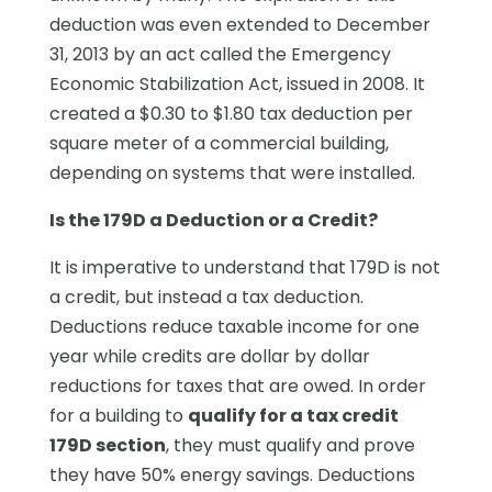
deduction was even extended to December
31, 2013 by an act called the Emergency
Economic Stabilization Act, issued in 2008. It
created a $0.30 to $1.80 tax deduction per
square meter of a commercial building,
depending on systems that were installed.
Is the 179D a Deduction or a Credit?
It is imperative to understand that 179D is not
a credit, but instead a tax deduction.
Deductions reduce taxable income for one
year while credits are dollar by dollar
reductions for taxes that are owed. In order
for a building to
qualify for a tax credit
179D section
, they must qualify and prove
they have 50% energy savings. Deductions