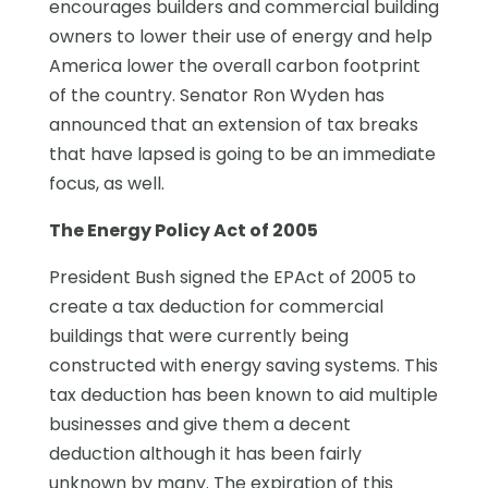
encourages builders and commercial building
owners to lower their use of energy and help
America lower the overall carbon footprint
of the country. Senator Ron Wyden has
announced that an extension of tax breaks
that have lapsed is going to be an immediate
focus, as well.
The Energy Policy Act of 2005
President Bush signed the EPAct of 2005 to
create a tax deduction for commercial
buildings that were currently being
constructed with energy saving systems. This
tax deduction has been known to aid multiple
businesses and give them a decent
deduction although it has been fairly
unknown by many. The expiration of this