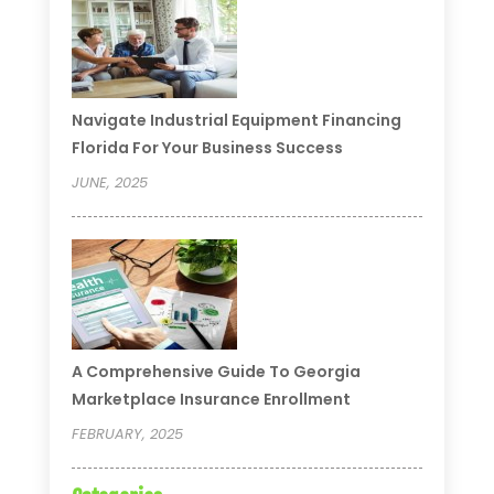
Navigate Industrial Equipment Financing
Florida For Your Business Success
JUNE, 2025
A Comprehensive Guide To Georgia
Marketplace Insurance Enrollment
FEBRUARY, 2025