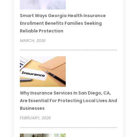
Smart Ways Georgia Health Insurance
Enrollment Benefits Families Seeking
Reliable Protection
MARCH, 2026
Why Insurance Services In San Diego, CA,
Are Essential For Protecting Local Lives And
Businesses
FEBRUARY, 2026