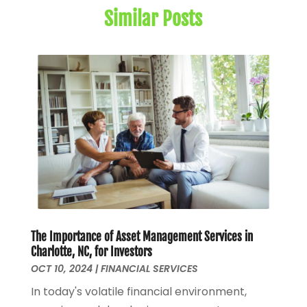
Similar Posts
May 2024
(1)
January 2024
(1)
March 2023
(1)
January 2023
(1)
December 2022
(3)
October 2022
(1)
August 2022
(4)
July 2022
(2)
June 2022
(2)
May 2022
(2)
April 2022
(1)
March 2022
(4)
The Importance of Asset Management Services in
February 2022
(1)
Charlotte, NC, for Investors
January 2022
(4)
OCT 10, 2024
|
FINANCIAL SERVICES
December 2021
(2)
In today's volatile financial environment,
November 2021
(4)