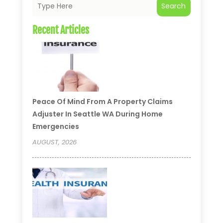
Search
Recent Articles
Peace Of Mind From A Property Claims
Adjuster In Seattle WA During Home
Emergencies
AUGUST, 2026