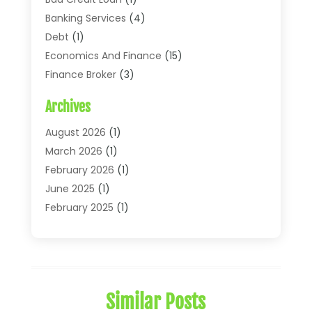
Banking Services
(4)
Debt
(1)
Economics And Finance
(15)
Finance Broker
(3)
Financial Accounting
(18)
Archives
Financial Economics
(2)
Financial Journals
(1)
August 2026
(1)
Financial Services
(64)
March 2026
(1)
Insurance
(41)
February 2026
(1)
Loans
(26)
June 2025
(1)
Mortgage
(2)
February 2025
(1)
Tax
(11)
January 2025
(1)
Uncategorized
(7)
October 2024
(1)
August 2024
(1)
July 2024
(1)
Similar Posts
May 2024
(1)