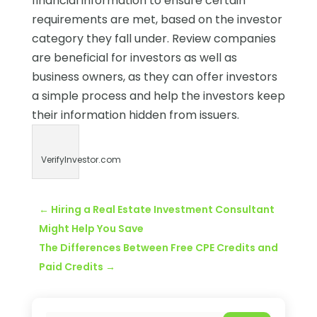
financial information to ensure certain
requirements are met, based on the investor
category they fall under. Review companies
are beneficial for investors as well as
business owners, as they can offer investors
a simple process and help the investors keep
their information hidden from issuers.
VerifyInvestor.com
←
Hiring a Real Estate Investment Consultant
Might Help You Save
The Differences Between Free CPE Credits and
Paid Credits
→