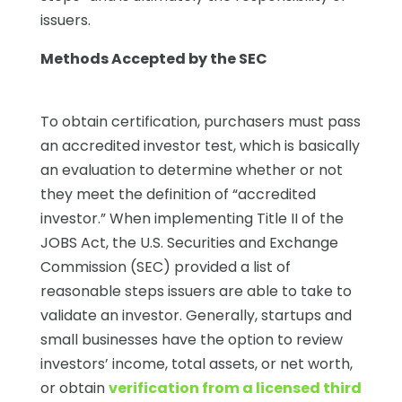
issuers.
Methods Accepted by the SEC
To obtain certification, purchasers must pass
an accredited investor test, which is basically
an evaluation to determine whether or not
they meet the definition of “accredited
investor.” When implementing Title II of the
JOBS Act, the U.S. Securities and Exchange
Commission (SEC) provided a list of
reasonable steps issuers are able to take to
validate an investor. Generally, startups and
small businesses have the option to review
investors’ income, total assets, or net worth,
or obtain
verification from a licensed third