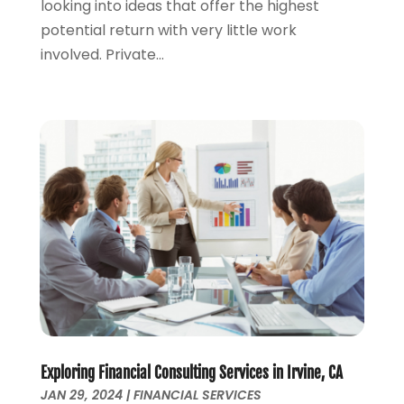
looking into ideas that offer the highest
August 2019
(2)
potential return with very little work
July 2019
(2)
involved. Private...
May 2019
(1)
April 2019
(1)
February 2019
(1)
November 2018
(1)
October 2018
(2)
July 2018
(1)
May 2018
(6)
April 2018
(1)
March 2018
(1)
February 2018
(1)
January 2018
(1)
December 2017
(1)
November 2017
(1)
October 2017
(2)
Exploring Financial Consulting Services in Irvine, CA
JAN 29, 2024
|
FINANCIAL SERVICES
September 2017
(4)