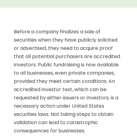
Before a company finalizes a sale of
securities when they have publicly solicited
or advertised, they need to acquire proof
that all potential purchasers are accredited
investors. Public fundraising is now available
to all businesses, even private companies,
provided they meet certain conditions. An
accredited investor test, which can be
requested by either issuers or investors, is a
necessary action under United States
securities laws. Not taking steps to obtain
validation can lead to catastrophic
consequences for businesses.