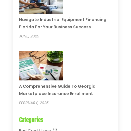
Navigate Industrial Equipment Financing
Florida For Your Business Success
JUNE, 2025
A Comprehensive Guide To Georgia
Marketplace Insurance Enrollment
FEBRUARY, 2025
Categories
Bad Credit Loan
(1)