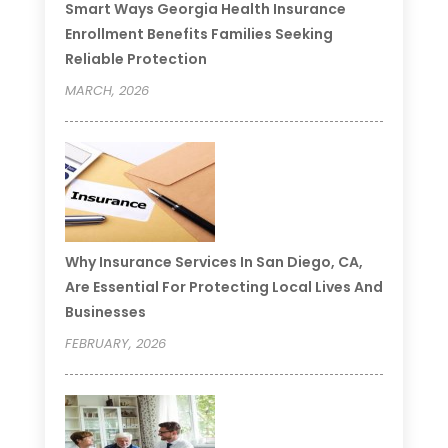
Smart Ways Georgia Health Insurance
Enrollment Benefits Families Seeking
Reliable Protection
MARCH, 2026
Why Insurance Services In San Diego, CA,
Are Essential For Protecting Local Lives And
Businesses
FEBRUARY, 2026