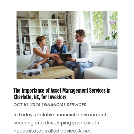
January 2024
(1)
March 2023
(1)
January 2023
(1)
December 2022
(3)
October 2022
(1)
August 2022
(4)
July 2022
(2)
June 2022
(2)
May 2022
(2)
April 2022
(1)
March 2022
(4)
The Importance of Asset Management Services in
February 2022
(1)
Charlotte, NC, for Investors
January 2022
(4)
OCT 10, 2024
|
FINANCIAL SERVICES
December 2021
(2)
In today's volatile financial environment,
November 2021
(4)
securing and developing your assets
September 2021
(1)
necessitates skilled advice. Asset
August 2021
(3)