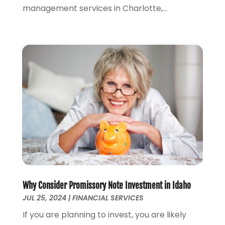
management services in Charlotte,...
June 2021
(2)
May 2021
(1)
April 2021
(2)
March 2021
(1)
February 2021
(2)
December 2020
(3)
November 2020
(1)
October 2020
(1)
August 2020
(2)
July 2020
(1)
June 2020
(1)
March 2020
(3)
January 2020
(4)
Why Consider Promissory Note Investment in Idaho
November 2019
(1)
JUL 25, 2024
|
FINANCIAL SERVICES
October 2019
(2)
If you are planning to invest, you are likely
September 2019
(3)