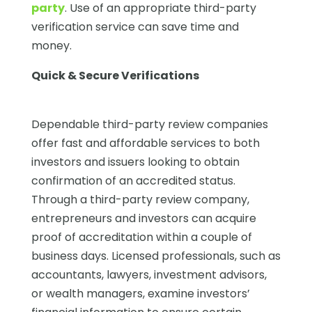
party
. Use of an appropriate third-party
verification service can save time and
money.
Quick & Secure Verifications
Dependable third-party review companies
offer fast and affordable services to both
investors and issuers looking to obtain
confirmation of an accredited status.
Through a third-party review company,
entrepreneurs and investors can acquire
proof of accreditation within a couple of
business days. Licensed professionals, such as
accountants, lawyers, investment advisors,
or wealth managers, examine investors’