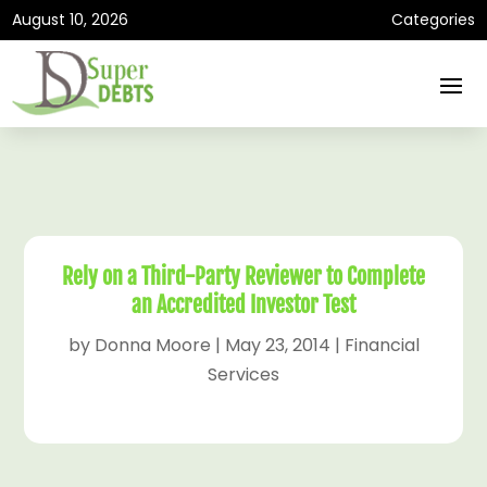
August 10, 2026
Categories
Rely on a Third-Party Reviewer to Complete
an Accredited Investor Test
by
Donna Moore
|
May 23, 2014
|
Financial
Services