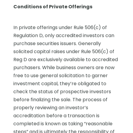
Conditions of Private Offerings
In private offerings under Rule 506(c) of
Regulation D, only accredited investors can
purchase securities issuers. Generally
solicited capital raises under Rule 506(c) of
Reg D are exclusively available to accredited
purchasers. While business owners are now
free to use general solicitation to garner
investment capital, they’re obligated to
check the status of prospective investors
before finalizing the sale. The process of
properly reviewing an investor’s
accreditation before a transaction is
completed is known as taking “reasonable
steps” and is ultimately the responsibility of