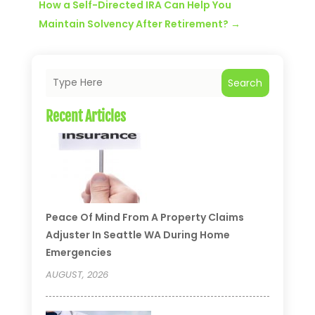
How a Self-Directed IRA Can Help You
Maintain Solvency After Retirement?
→
Search
Recent Articles
Peace Of Mind From A Property Claims
Adjuster In Seattle WA During Home
Emergencies
AUGUST, 2026