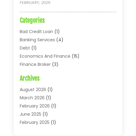
FEBRUARY, 2025
Categories
Bad Credit Loan
(1)
Banking Services
(4)
Debt
(1)
Economics And Finance
(15)
Finance Broker
(3)
Financial Accounting
(18)
Archives
Financial Economics
(2)
Financial Journals
(1)
August 2026
(1)
Financial Services
(64)
March 2026
(1)
Insurance
(41)
February 2026
(1)
Loans
(26)
June 2025
(1)
Mortgage
(2)
February 2025
(1)
Tax
(11)
January 2025
(1)