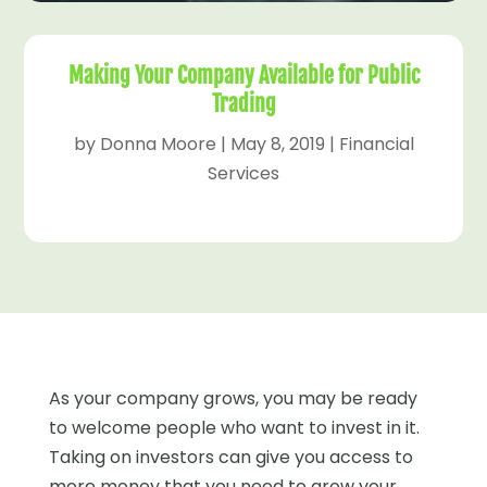
Making Your Company Available for Public
Trading
by
Donna Moore
|
May 8, 2019
|
Financial
Services
As your company grows, you may be ready
to welcome people who want to invest in it.
Taking on investors can give you access to
more money that you need to grow your