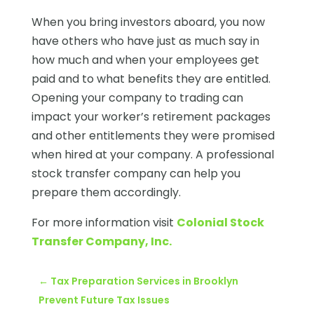
When you bring investors aboard, you now
have others who have just as much say in
how much and when your employees get
paid and to what benefits they are entitled.
Opening your company to trading can
impact your worker’s retirement packages
and other entitlements they were promised
when hired at your company. A professional
stock transfer company can help you
prepare them accordingly.
For more information visit
Colonial Stock
Transfer Company, Inc.
←
Tax Preparation Services in Brooklyn
Prevent Future Tax Issues