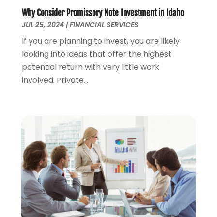
January 2020
(4)
Why Consider Promissory Note Investment in Idaho
November 2019
(1)
JUL 25, 2024
|
FINANCIAL SERVICES
October 2019
(2)
If you are planning to invest, you are likely
September 2019
(3)
looking into ideas that offer the highest
August 2019
(2)
potential return with very little work
July 2019
(2)
involved. Private...
May 2019
(1)
April 2019
(1)
February 2019
(1)
November 2018
(1)
October 2018
(2)
July 2018
(1)
May 2018
(6)
April 2018
(1)
March 2018
(1)
February 2018
(1)
January 2018
(1)