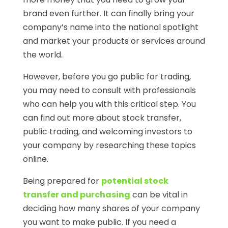
brand even further. It can finally bring your
company’s name into the national spotlight
and market your products or services around
the world.
However, before you go public for trading,
you may need to consult with professionals
who can help you with this critical step. You
can find out more about stock transfer,
public trading, and welcoming investors to
your company by researching these topics
online.
Being prepared for
potential stock
transfer and purchasing
can be vital in
deciding how many shares of your company
you want to make public. If you need a