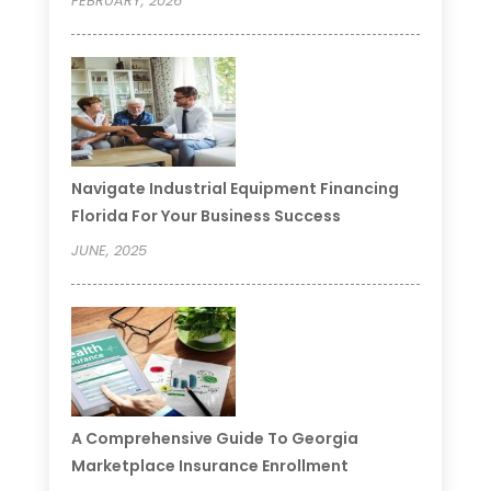
FEBRUARY, 2026
Navigate Industrial Equipment Financing
Florida For Your Business Success
JUNE, 2025
A Comprehensive Guide To Georgia
Marketplace Insurance Enrollment