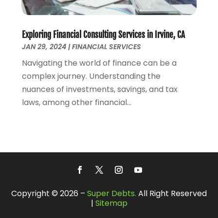
December 2017
(1)
November 2017
(1)
October 2017
(2)
Exploring Financial Consulting Services in Irvine, CA
JAN 29, 2024
|
FINANCIAL SERVICES
September 2017
(4)
August 2017
(1)
Navigating the world of finance can be a
July 2017
(1)
complex journey. Understanding the
June 2017
(1)
nuances of investments, savings, and tax
May 2017
(1)
laws, among other financial...
April 2017
(2)
March 2017
(1)
February 2017
(2)
January 2017
(1)
July 2016
(1)
January 2016
(1)
December 2015
(1)
Copyright © 2026 –
Super Debts.
All Right Reserved
|
Sitemap
October 2015
(1)
September 2015
(1)