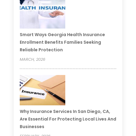
Smart Ways Georgia Health Insurance
Enrollment Benefits Families Seeking
Reliable Protection
MARCH, 2026
Why Insurance Services In San Diego, CA,
Are Essential For Protecting Local Lives And
Businesses