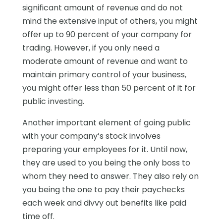
significant amount of revenue and do not
mind the extensive input of others, you might
offer up to 90 percent of your company for
trading. However, if you only need a
moderate amount of revenue and want to
maintain primary control of your business,
you might offer less than 50 percent of it for
public investing.
Another important element of going public
with your company’s stock involves
preparing your employees for it. Until now,
they are used to you being the only boss to
whom they need to answer. They also rely on
you being the one to pay their paychecks
each week and divvy out benefits like paid
time off.