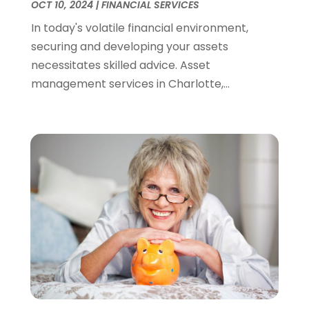
OCT 10, 2024
|
FINANCIAL SERVICES
December 2021
(2)
In today's volatile financial environment,
November 2021
(4)
securing and developing your assets
September 2021
(1)
necessitates skilled advice. Asset
August 2021
(3)
management services in Charlotte,...
June 2021
(2)
May 2021
(1)
April 2021
(2)
March 2021
(1)
February 2021
(2)
December 2020
(3)
November 2020
(1)
October 2020
(1)
August 2020
(2)
July 2020
(1)
June 2020
(1)
March 2020
(3)