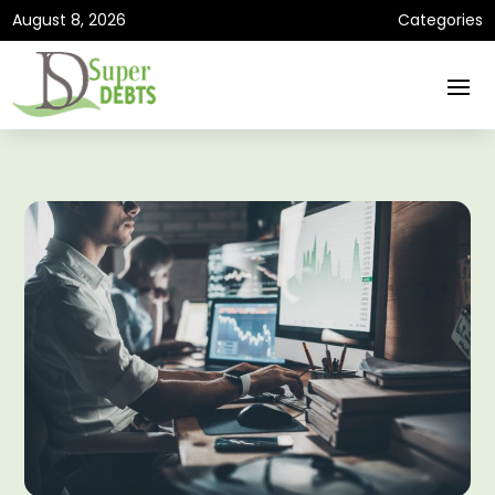
August 8, 2026
Categories