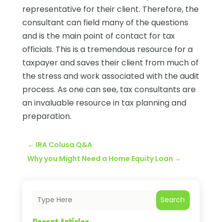
representative for their client. Therefore, the
consultant can field many of the questions
and is the main point of contact for tax
officials. This is a tremendous resource for a
taxpayer and saves their client from much of
the stress and work associated with the audit
process. As one can see, tax consultants are
an invaluable resource in tax planning and
preparation.
←
IRA Colusa Q&A
Why you Might Need a Home Equity Loan
→
Search