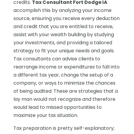
credits.
Tax Consultant Fort Dodge IA
accomplish this by analyzing your income
source, ensuring you receive every deduction
and credit that you are entitled to receive,
assist with your wealth building by studying
your investments, and providing a tailored
strategy to fit your unique needs and goals.
Tax consultants can advise clients to
rearrange income or expenditures to fall into
a different tax year, change the setup of a
company, or ways to minimize the chances
of being audited. These are strategies that a
lay man would not recognize and therefore
would lead to missed opportunities to
maximize your tax situation.
Tax preparation is pretty self-explanatory;