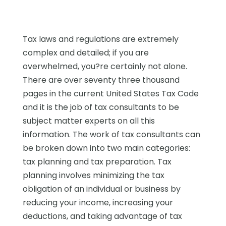
Tax laws and regulations are extremely
complex and detailed; if you are
overwhelmed, you?re certainly not alone.
There are over seventy three thousand
pages in the current United States Tax Code
and it is the job of tax consultants to be
subject matter experts on all this
information. The work of tax consultants can
be broken down into two main categories:
tax planning and tax preparation. Tax
planning involves minimizing the tax
obligation of an individual or business by
reducing your income, increasing your
deductions, and taking advantage of tax