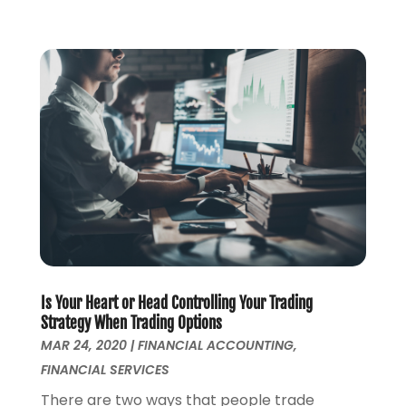
May 2019
(1)
April 2019
(1)
February 2019
(1)
November 2018
(1)
October 2018
(2)
July 2018
(1)
May 2018
(6)
April 2018
(1)
March 2018
(1)
February 2018
(1)
January 2018
(1)
December 2017
(1)
November 2017
(1)
Is Your Heart or Head Controlling Your Trading
October 2017
(2)
Strategy When Trading Options
MAR 24, 2020
|
FINANCIAL ACCOUNTING
,
September 2017
(4)
FINANCIAL SERVICES
August 2017
(1)
July 2017
(1)
There are two ways that people trade