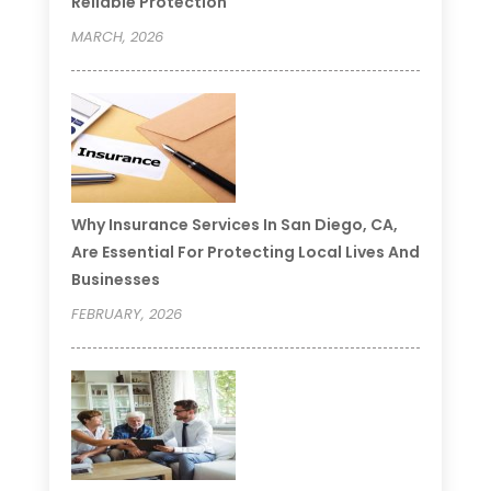
Reliable Protection
MARCH, 2026
Why Insurance Services In San Diego, CA,
Are Essential For Protecting Local Lives And
Businesses
FEBRUARY, 2026