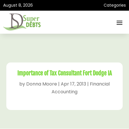
August 8, 2026
Categories
Importance of Tax Consultant Fort Dodge IA
by
Donna Moore
|
Apr 17, 2013
|
Financial
Accounting