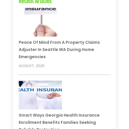
Recent Articles
Peace Of Mind From A Property Claims
Adjuster In Seattle WA During Home
Emergencies
AUGUST, 2026
Smart Ways Georgia Health Insurance
Enrollment Benefits Families Seeking