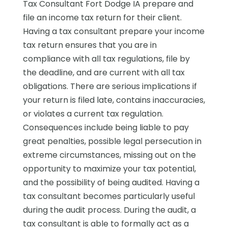
Tax Consultant Fort Dodge IA prepare and
file an income tax return for their client.
Having a tax consultant prepare your income
tax return ensures that you are in
compliance with all tax regulations, file by
the deadline, and are current with all tax
obligations. There are serious implications if
your return is filed late, contains inaccuracies,
or violates a current tax regulation.
Consequences include being liable to pay
great penalties, possible legal persecution in
extreme circumstances, missing out on the
opportunity to maximize your tax potential,
and the possibility of being audited. Having a
tax consultant becomes particularly useful
during the audit process. During the audit, a
tax consultant is able to formally act as a