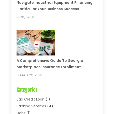
Navigate Industrial Equipment Financing
Florida For Your Business Success
JUNE, 2025
A Comprehensive Guide To Georgia
Marketplace Insurance Enrollment
FEBRUARY, 2025
Categories
Bad Credit Loan
(1)
Banking Services
(4)
Debt
(1)