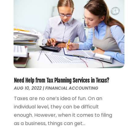
January 2023
(1)
December 2022
(3)
October 2022
(1)
August 2022
(4)
July 2022
(2)
June 2022
(2)
May 2022
(2)
April 2022
(1)
March 2022
(4)
February 2022
(1)
Need Help from Tax Planning Services in Texas?
January 2022
(4)
AUG 10, 2022
|
FINANCIAL ACCOUNTING
December 2021
(2)
Taxes are no one’s idea of fun. On an
November 2021
(4)
individual level, they can be difficult
September 2021
(1)
enough. However, when it comes to filing
August 2021
(3)
as a business, things can get...
June 2021
(2)
May 2021
(1)