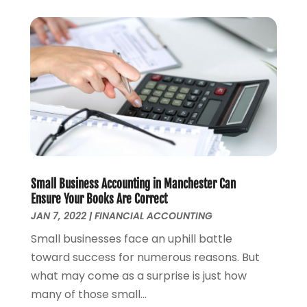
April 2021
(2)
March 2021
(1)
February 2021
(2)
December 2020
(3)
November 2020
(1)
October 2020
(1)
August 2020
(2)
July 2020
(1)
June 2020
(1)
March 2020
(3)
Small Business Accounting in Manchester Can
January 2020
(4)
Ensure Your Books Are Correct
JAN 7, 2022
|
FINANCIAL ACCOUNTING
November 2019
(1)
October 2019
(2)
Small businesses face an uphill battle
September 2019
(3)
toward success for numerous reasons. But
August 2019
(2)
what may come as a surprise is just how
July 2019
(2)
many of those small...