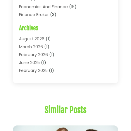
Economics And Finance
(15)
Finance Broker
(3)
Financial Accounting
(18)
Archives
Financial Economics
(2)
Financial Journals
(1)
August 2026
(1)
Financial Services
(64)
March 2026
(1)
Insurance
(41)
February 2026
(1)
Loans
(26)
June 2025
(1)
Mortgage
(2)
February 2025
(1)
Tax
(11)
January 2025
(1)
Uncategorized
(7)
October 2024
(1)
August 2024
(1)
July 2024
(1)
Similar Posts
May 2024
(1)
January 2024
(1)
March 2023
(1)