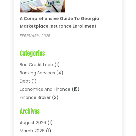
A Comprehensive Guide To Georgia
Marketplace Insurance Enrollment
FEBRUARY, 2025
Categories
Bad Credit Loan
(1)
Banking Services
(4)
Debt
(1)
Economics And Finance
(15)
Finance Broker
(3)
Financial Accounting
(18)
Archives
Financial Economics
(2)
Financial Journals
(1)
August 2026
(1)
Financial Services
(64)
March 2026
(1)