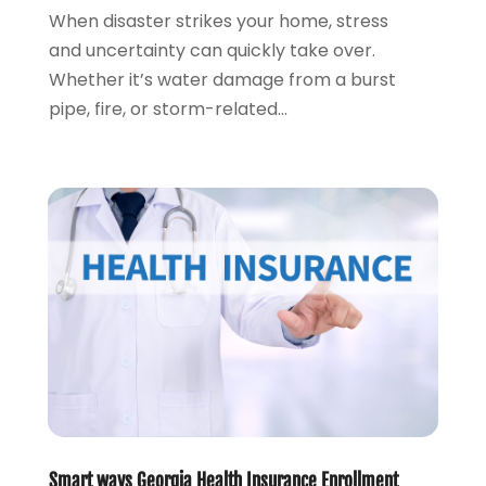
August 2020
(2)
When disaster strikes your home, stress
July 2020
(1)
and uncertainty can quickly take over.
June 2020
(1)
Whether it’s water damage from a burst
March 2020
(3)
pipe, fire, or storm-related...
January 2020
(4)
November 2019
(1)
October 2019
(2)
September 2019
(3)
August 2019
(2)
July 2019
(2)
May 2019
(1)
April 2019
(1)
February 2019
(1)
November 2018
(1)
October 2018
(2)
July 2018
(1)
May 2018
(6)
Smart ways Georgia Health Insurance Enrollment