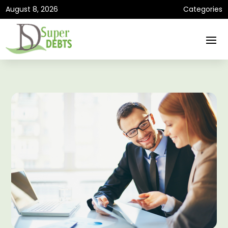
August 8, 2026
Categories