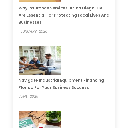
Why Insurance Services In San Diego, CA,
Are Essential For Protecting Local Lives And
Businesses
FEBRUARY, 2026
Navigate Industrial Equipment Financing
Florida For Your Business Success
JUNE, 2025