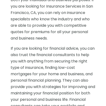
you are looking for Insurance Services in San
Francisco, CA, you can rely on insurance
specialists who know the industry and who
are able to provide you with competitive
quotes for premiums for all your personal
and business needs.
If you are looking for financial advice, you can
also trust the financial consultants to help
you with anything from securing the right
type of insurance, finding low-cost
mortgages for your home and business, and
personal financial planning. They can also
provide you with strategies for improving and
maintaining your financial position for both
your personal and business life. Financial
consultants can take your portfolio and