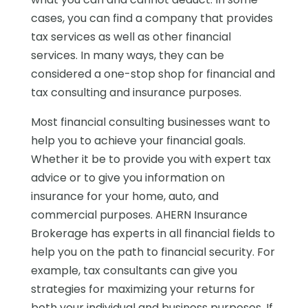
cases, you can find a company that provides
tax services as well as other financial
services. In many ways, they can be
considered a one-stop shop for financial and
tax consulting and insurance purposes.
Most financial consulting businesses want to
help you to achieve your financial goals.
Whether it be to provide you with expert tax
advice or to give you information on
insurance for your home, auto, and
commercial purposes. AHERN Insurance
Brokerage has experts in all financial fields to
help you on the path to financial security. For
example, tax consultants can give you
strategies for maximizing your returns for
both your individual and business purposes. If