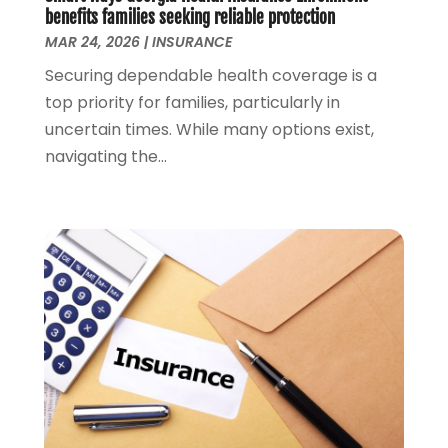
April 2018
(1)
benefits families seeking reliable protection
MAR 24, 2026
|
INSURANCE
March 2018
(1)
February 2018
(1)
Securing dependable health coverage is a
January 2018
(1)
top priority for families, particularly in
December 2017
(1)
uncertain times. While many options exist,
November 2017
(1)
navigating the...
October 2017
(2)
September 2017
(4)
August 2017
(1)
July 2017
(1)
June 2017
(1)
May 2017
(1)
April 2017
(2)
March 2017
(1)
February 2017
(2)
January 2017
(1)