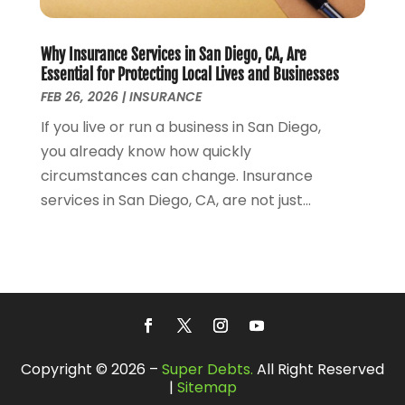
July 2016
(1)
January 2016
(1)
December 2015
(1)
Why Insurance Services in San Diego, CA, Are
October 2015
(1)
Essential for Protecting Local Lives and Businesses
FEB 26, 2026
|
INSURANCE
September 2015
(1)
August 2015
(2)
If you live or run a business in San Diego,
July 2015
(3)
you already know how quickly
June 2015
(1)
circumstances can change. Insurance
September 2014
(4)
services in San Diego, CA, are not just...
August 2014
(2)
July 2014
(1)
June 2014
(4)
May 2014
(2)
April 2014
(4)
March 2014
(2)
February 2014
(1)
Copyright © 2026 –
Super Debts.
All Right Reserved
|
Sitemap
January 2014
(4)