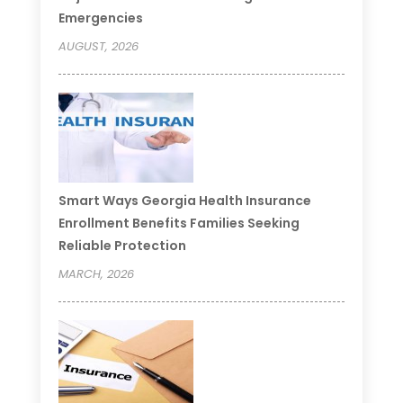
Emergencies
AUGUST, 2026
Smart Ways Georgia Health Insurance
Enrollment Benefits Families Seeking
Reliable Protection
MARCH, 2026