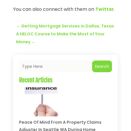
You can also connect with them on
Twitter
.
←
Getting Mortgage Services in Dallas, Texas
A HELOC Course to Make the Most of Your
Money
→
Search
Recent Articles
Peace Of Mind From A Property Claims
Adjuster In Seattle WA During Home