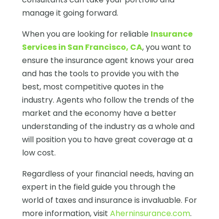
manage it going forward.
When you are looking for reliable
Insurance
Services in San Francisco, CA
, you want to
ensure the insurance agent knows your area
and has the tools to provide you with the
best, most competitive quotes in the
industry. Agents who follow the trends of the
market and the economy have a better
understanding of the industry as a whole and
will position you to have great coverage at a
low cost.
Regardless of your financial needs, having an
expert in the field guide you through the
world of taxes and insurance is invaluable. For
more information, visit
Aherninsurance.com
.