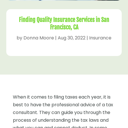
Finding Quality Insurance Services in San
Francisco, CA
by
Donna Moore
|
Aug 30, 2022
|
Insurance
When it comes to filing taxes each year, it is
best to have the professional advice of a tax
consultant. They can guide you through the
process of understanding the tax laws and
what you can and cannot deduct. In some