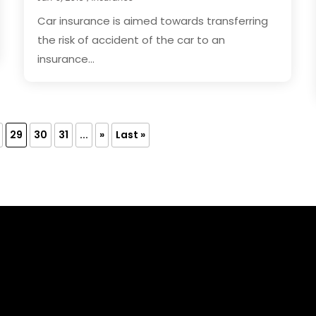
Car insurance is aimed towards transferring
the risk of accident of the car to an
insurance...
29
30
31
...
»
Last »