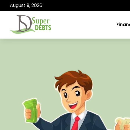
August 9, 2026
Finan