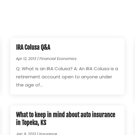
IRA Colusa Q&A
Apr 12, 2013
|
Financial Economics
Q: What is an IRA Colusa? A: An IRA Colusa is a
retirement account open to anyone under
the age of...
What to keep in mind about auto insurance
in Topeka, KS
Jan 9, 2013
|
Insurance