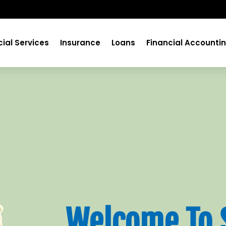
cial Services
Insurance
Loans
Financial Accounti
Welcome To 