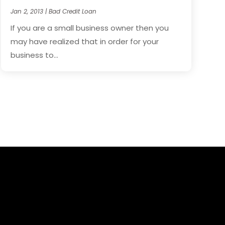
Jan 2, 2013
|
Bad Credit Loan
If you are a small business owner then you
may have realized that in order for your
business to...