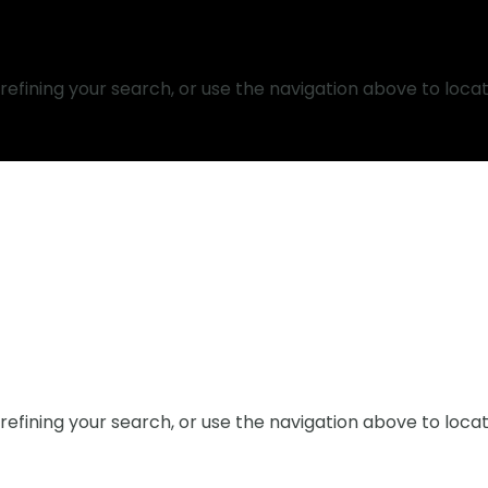
efining your search, or use the navigation above to locat
efining your search, or use the navigation above to locat