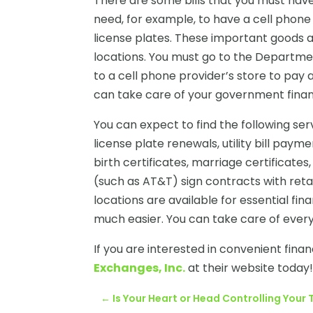
There are some bills that you must have 
need, for example, to have a cell phone
license plates. These important goods
locations. You must go to the Departme
to a cell phone provider’s store to pay
can take care of your government financ
You can expect to find the following ser
license plate renewals, utility bill payme
birth certificates, marriage certifica
(such as AT&T) sign contracts with retai
locations are available for essential fina
much easier. You can take care of every
If you are interested in convenient financ
Exchanges, Inc.
at their website today
←
Is Your Heart or Head Controlling You