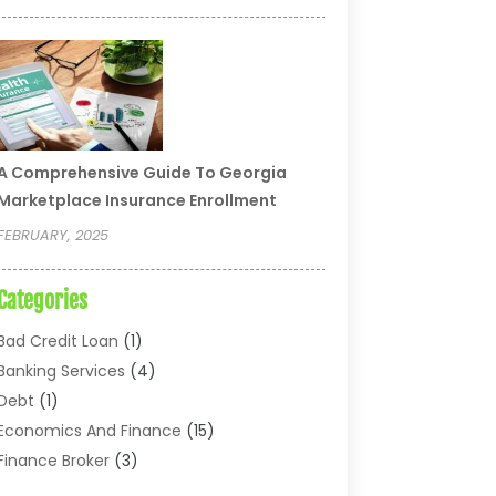
A Comprehensive Guide To Georgia
Marketplace Insurance Enrollment
FEBRUARY, 2025
Categories
Bad Credit Loan
(1)
Banking Services
(4)
Debt
(1)
Economics And Finance
(15)
Finance Broker
(3)
Financial Accounting
(18)