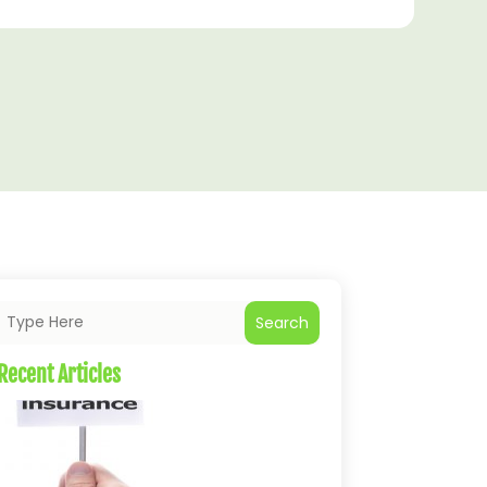
Search
Recent Articles