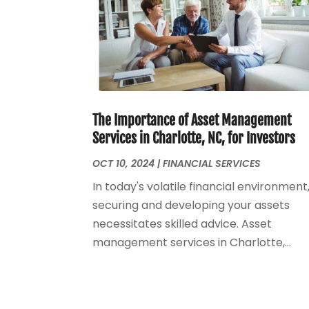
The Importance of Asset Management
Services in Charlotte, NC, for Investors
OCT 10, 2024
|
FINANCIAL SERVICES
In today's volatile financial environment
securing and developing your assets
necessitates skilled advice. Asset
management services in Charlotte,...