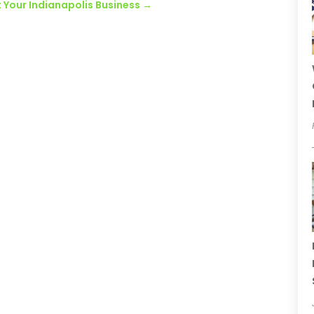
t Your Indianapolis Business
→