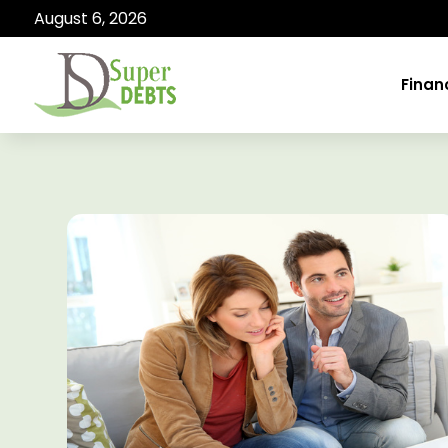
August 6, 2026
Finan