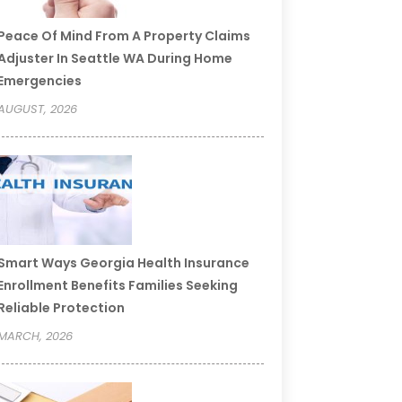
Peace Of Mind From A Property Claims
Adjuster In Seattle WA During Home
Emergencies
AUGUST, 2026
Smart Ways Georgia Health Insurance
Enrollment Benefits Families Seeking
Reliable Protection
MARCH, 2026