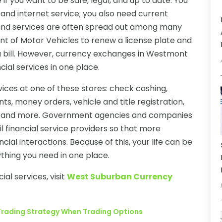
if you want to be safe, legal, and up to date. You
 and internet service; you also need current
 and services are often spread out among many
nt of Motor Vehicles to renew a license plate and
 a bill. However, currency exchanges in Westmont
ial services in one place.
vices at one of these stores: check cashing,
nts, money orders, vehicle and title registration,
tes, and more. Government agencies and companies
l financial service providers so that more
ncial interactions. Because of this, your life can be
thing you need in one place.
ial services, visit
West Suburban Currency
!
r Trading Strategy When Trading Options