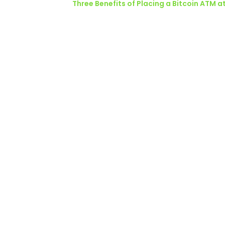
Three Benefits of Placing a Bitcoin ATM a