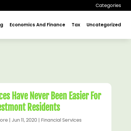
Categories
ng
Economics And Finance
Tax
Uncategorized
ices Have Never Been Easier For
stmont Residents
ore
|
Jun 11, 2020
|
Financial Services