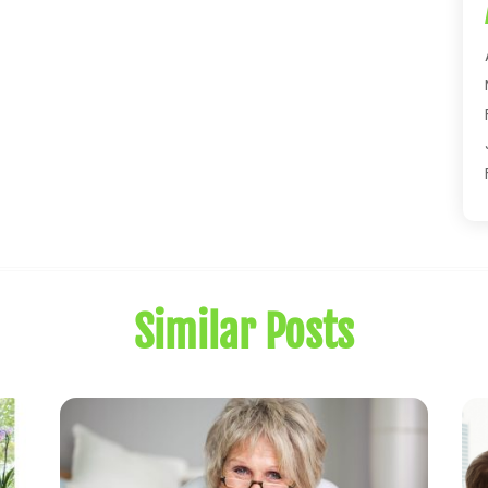
Similar Posts