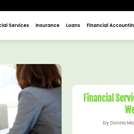
cial Services
Insurance
Loans
Financial Accounti
Financial Serv
We
by
Donna Mo