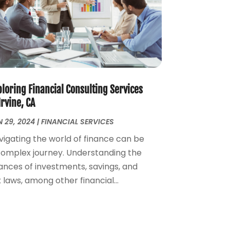
August 2022
(4)
July 2022
(2)
June 2022
(2)
May 2022
(2)
April 2022
(1)
March 2022
(4)
February 2022
(1)
loring Financial Consulting Services
January 2022
(4)
Irvine, CA
December 2021
(2)
 29, 2024
|
FINANCIAL SERVICES
November 2021
(4)
vigating the world of finance can be
September 2021
(1)
complex journey. Understanding the
August 2021
(3)
ances of investments, savings, and
June 2021
(2)
 laws, among other financial...
May 2021
(1)
April 2021
(2)
March 2021
(1)
February 2021
(2)