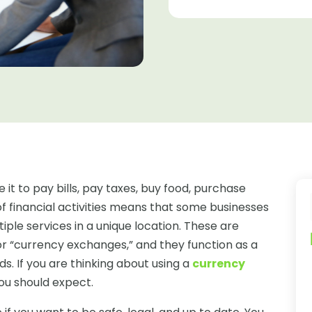
e it to pay bills, pay taxes, buy food, purchase
of financial activities means that some businesses
ple services in a unique location. These are
s or “currency exchanges,” and they function as a
ds. If you are thinking about using a
currency
you should expect.