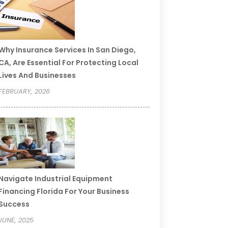
Why Insurance Services In San Diego,
CA, Are Essential For Protecting Local
Lives And Businesses
FEBRUARY, 2026
Navigate Industrial Equipment
Financing Florida For Your Business
Success
JUNE, 2025