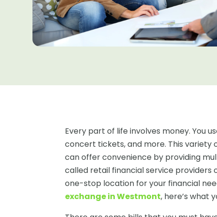
Every part of life involves money. You us
concert tickets, and more. This variety 
can offer convenience by providing multi
called retail financial service provider
one-stop location for your financial nee
exchange in Westmont
, here’s what 