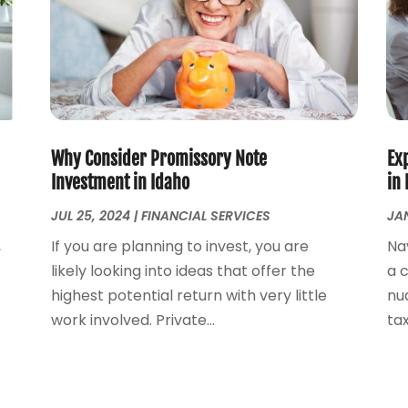
Why Consider Promissory Note
Exp
Investment in Idaho
in 
JUL 25, 2024
|
FINANCIAL SERVICES
JAN
,
If you are planning to invest, you are
Na
likely looking into ideas that offer the
a 
highest potential return with very little
nu
work involved. Private...
tax