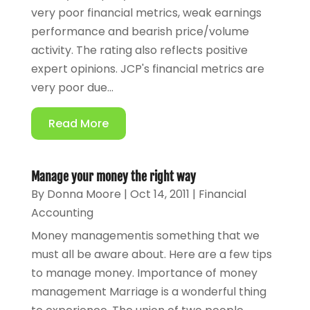
very poor financial metrics, weak earnings
performance and bearish price/volume
activity. The rating also reflects positive
expert opinions. JCP's financial metrics are
very poor due...
Read More
Manage your money the right way
By
Donna Moore
|
Oct 14, 2011
|
Financial
Accounting
Money managementis something that we
must all be aware about. Here are a few tips
to manage money. Importance of money
management Marriage is a wonderful thing