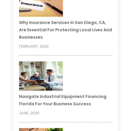
Why Insurance Services In San Diego, CA,
Are Essential For Protecting Local Lives And
Businesses
FEBRUARY, 2026
Navigate Industrial Equipment Financing
Florida For Your Business Success
JUNE, 2025