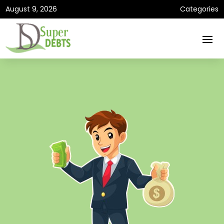
August 9, 2026
Categories