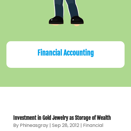
Financial Accounting
Investment in Gold Jewelry as Storage of Wealth
By
Phineasgray
|
Sep 28, 2012
|
Financial