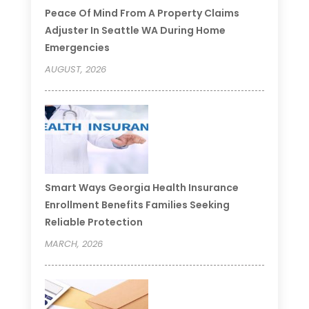
Peace Of Mind From A Property Claims
Adjuster In Seattle WA During Home
Emergencies
AUGUST, 2026
Smart Ways Georgia Health Insurance
Enrollment Benefits Families Seeking
Reliable Protection
MARCH, 2026