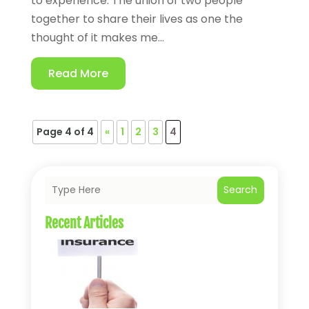
to experience. The union of two people
together to share their lives as one the
thought of it makes me...
Read More
Page 4 of 4
«
1
2
3
4
Search
Recent Articles