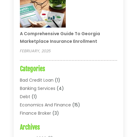
A Comprehensive Guide To Georgia
Marketplace Insurance Enrollment
FEBRUARY, 2025
Categories
Bad Credit Loan
(1)
Banking Services
(4)
Debt
(1)
Economics And Finance
(15)
Finance Broker
(3)
Financial Accounting
(18)
Archives
Financial Economics
(2)