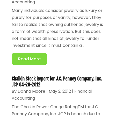
Accounting
Many individuals consider jewelry as luxury or
purely for purposes of vanity; however, they
fail to realize that owning authentic jewelry is
a form of wealth preservation. But this does
not mean that all kinds of jewelry fall under
investment since it must contain a...
Read More
Chaikin Stock Report for J.C. Penney Company, Inc.
JCP 04-20-2012
By
Donna Moore
|
May 2, 2012
|
Financial
Accounting
The Chaikin Power Gauge RatingTM for J.C.
Penney Company, Inc. JCP is bearish due to