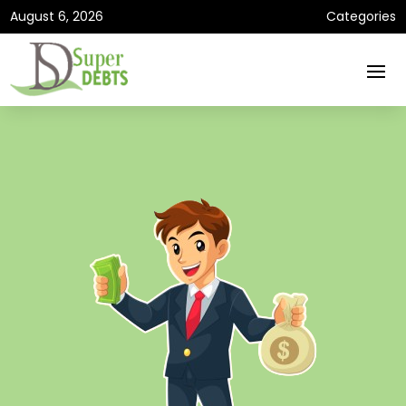
August 6, 2026
Categories