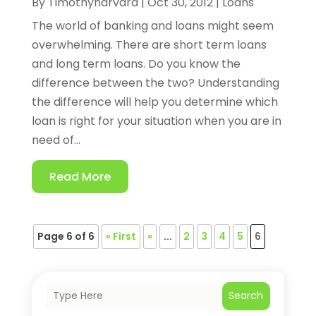
By
Timothyharvard
|
Oct 30, 2012
|
Loans
The world of banking and loans might seem
overwhelming. There are short term loans
and long term loans. Do you know the
difference between the two? Understanding
the difference will help you determine which
loan is right for your situation when you are in
need of...
Read More
Page 6 of 6
« First
«
...
2
3
4
5
6
Search