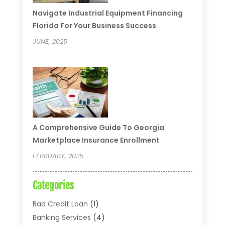
Navigate Industrial Equipment Financing
Florida For Your Business Success
JUNE, 2025
A Comprehensive Guide To Georgia
Marketplace Insurance Enrollment
FEBRUARY, 2025
Categories
Bad Credit Loan
(1)
Banking Services
(4)