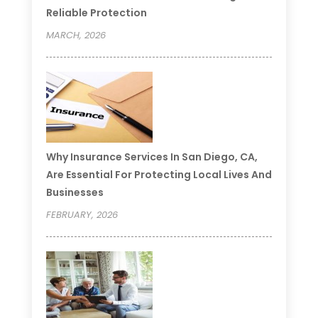
Reliable Protection
MARCH, 2026
Why Insurance Services In San Diego, CA,
Are Essential For Protecting Local Lives And
Businesses
FEBRUARY, 2026