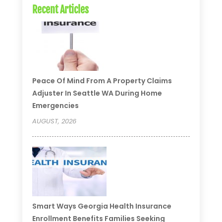
Recent Articles
Peace Of Mind From A Property Claims
Adjuster In Seattle WA During Home
Emergencies
AUGUST, 2026
Smart Ways Georgia Health Insurance
Enrollment Benefits Families Seeking