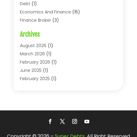
Debt
(1)
Economics And Finance
(15)
Finance Broker
(3)
Financial Accounting
(18)
Archives
Financial Economics
(2)
Financial Journals
(1)
August 2026
(1)
Financial Services
(64)
March 2026
(1)
Insurance
(41)
February 2026
(1)
Loans
(26)
June 2025
(1)
Mortgage
(2)
February 2025
(1)
Tax
(11)
January 2025
(1)
Uncategorized
(7)
October 2024
(1)
August 2024
(1)
July 2024
(1)
May 2024
(1)
January 2024
(1)
Copyright © 2026 –
Super Debts.
All Right Reserved
March 2023
(1)