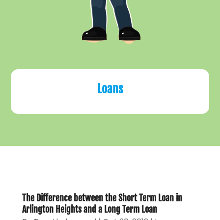
Loans
The Difference between the Short Term Loan in
Arlington Heights and a Long Term Loan