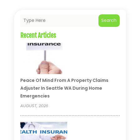
Search
Recent Articles
Peace Of Mind From A Property Claims
Adjuster In Seattle WA During Home
Emergencies
AUGUST, 2026