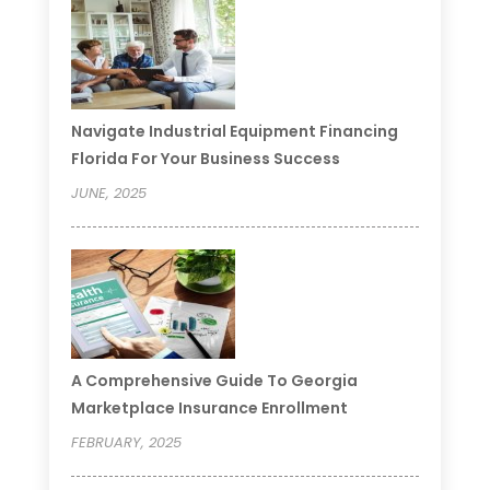
Navigate Industrial Equipment Financing
Florida For Your Business Success
JUNE, 2025
A Comprehensive Guide To Georgia
Marketplace Insurance Enrollment
FEBRUARY, 2025