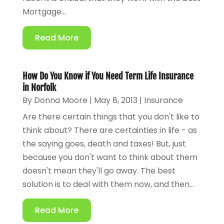
Mortgage...
Read More
How Do You Know if You Need Term Life Insurance
in Norfolk
By
Donna Moore
|
May 8, 2013
|
Insurance
Are there certain things that you don't like to
think about? There are certainties in life - as
the saying goes, death and taxes! But, just
because you don't want to think about them
doesn't mean they'll go away. The best
solution is to deal with them now, and then...
Read More