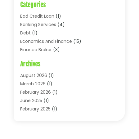
Categories
Bad Credit Loan
(1)
Banking Services
(4)
Debt
(1)
Economics And Finance
(15)
Finance Broker
(3)
Financial Accounting
(18)
Archives
Financial Economics
(2)
Financial Journals
(1)
August 2026
(1)
Financial Services
(64)
March 2026
(1)
Insurance
(41)
February 2026
(1)
Loans
(26)
June 2025
(1)
Mortgage
(2)
February 2025
(1)
Tax
(11)
January 2025
(1)
Uncategorized
(7)
October 2024
(1)
August 2024
(1)