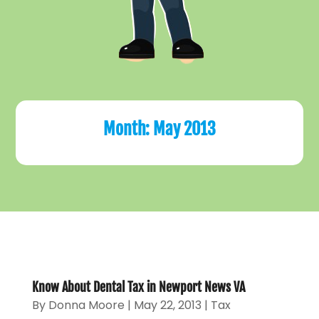
Month:
May 2013
Know About Dental Tax in Newport News VA
By
Donna Moore
|
May 22, 2013
|
Tax