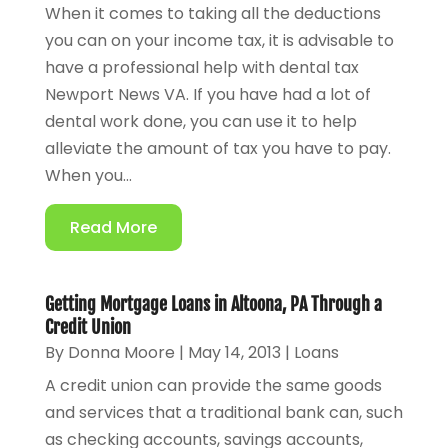
When it comes to taking all the deductions
you can on your income tax, it is advisable to
have a professional help with dental tax
Newport News VA. If you have had a lot of
dental work done, you can use it to help
alleviate the amount of tax you have to pay.
When you...
Read More
Getting Mortgage Loans in Altoona, PA Through a
Credit Union
By
Donna Moore
|
May 14, 2013
|
Loans
A credit union can provide the same goods
and services that a traditional bank can, such
as checking accounts, savings accounts,