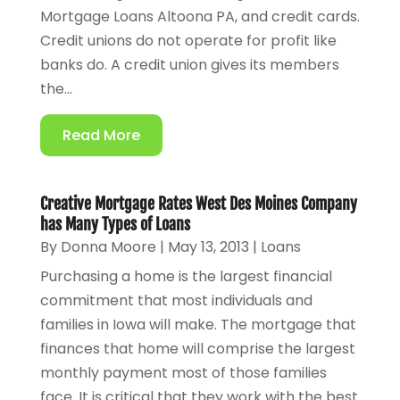
Mortgage Loans Altoona PA, and credit cards.
Credit unions do not operate for profit like
banks do. A credit union gives its members
the...
Read More
Creative Mortgage Rates West Des Moines Company
has Many Types of Loans
By
Donna Moore
|
May 13, 2013
|
Loans
Purchasing a home is the largest financial
commitment that most individuals and
families in Iowa will make. The mortgage that
finances that home will comprise the largest
monthly payment most of those families
face. It is critical that they work with the best