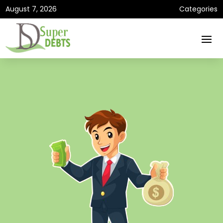
August 7, 2026
Categories