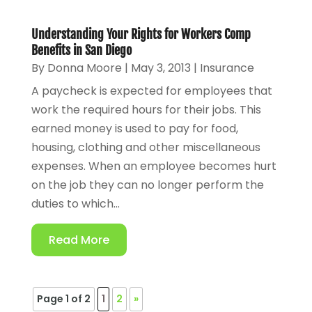
Understanding Your Rights for Workers Comp
Benefits in San Diego
By
Donna Moore
|
May 3, 2013
|
Insurance
A paycheck is expected for employees that
work the required hours for their jobs. This
earned money is used to pay for food,
housing, clothing and other miscellaneous
expenses. When an employee becomes hurt
on the job they can no longer perform the
duties to which...
Read More
Page 1 of 2
1
2
»