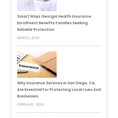
Smart Ways Georgia Health Insurance
Enrollment Benefits Families Seeking
Reliable Protection
MARCH, 2026
Why Insurance Services In San Diego, CA,
Are Essential For Protecting Local Lives And
Businesses
FEBRUARY, 2026